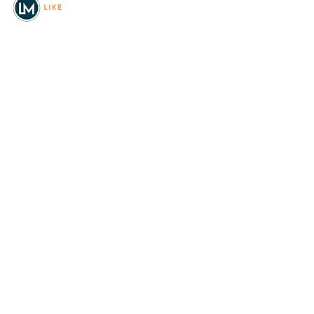
© 2026
REAL Northwest Living
Powered by
Like Media
Sister Sites
Allyia Briggs
Like Media Director of
Marketing
208.620.5444
allyia@like-media.com
REAL
About Us
Magazines
Digital Editions
Advertise with Us