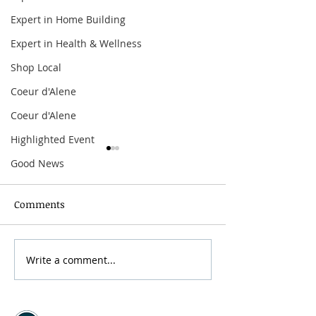
Expert in Home Building
Expert in Health & Wellness
Shop Local
Coeur d'Alene
Coeur d'Alene
Highlighted Event
Good News
Comments
Write a comment...
The Offspring:
Arbor Crest Fire
Supercharged Worldwide
Dinner & Music
Tour
with Curtiss G