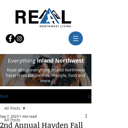
Everything
Inland Northwest
Read about everything Inland Northwest
here! From businesses, lifestyle, food and
more.
Post
All Posts
Sep 7, 2023
1 min read
All Posts
2nd Annual Hayden Fall