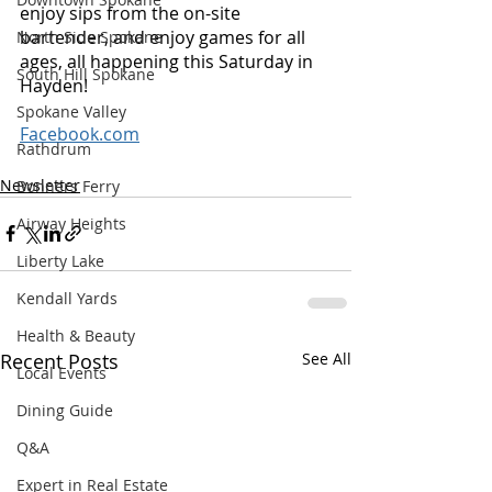
enjoy sips from the on-site 
bartender, and enjoy games for all 
North Side Spokane
ages, all happening this Saturday in 
South Hill Spokane
Hayden! 
Spokane Valley
Facebook.com
Rathdrum
Newsletter
Bonners Ferry
Airway Heights
Liberty Lake
Kendall Yards
Health & Beauty
Recent Posts
See All
Local Events
Dining Guide
Q&A
Expert in Real Estate