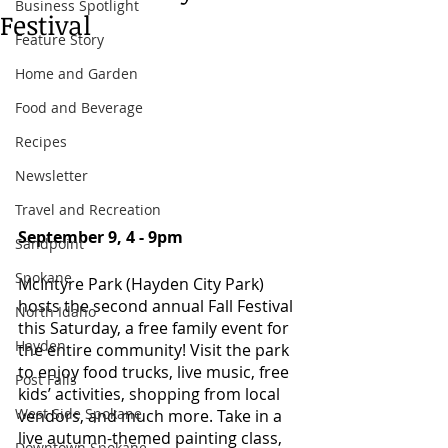
Business Spotlight
Festival
Feature Story
Home and Garden
Food and Beverage
Recipes
Newsletter
Travel and Recreation
September 9, 4 - 9pm 
Sandpoint
Spokane
McIntyre Park (Hayden City Park) 
hosts the second annual Fall Festival 
North Idaho
this Saturday, a free family event for 
Hayden
the entire community! Visit the park 
to enjoy food trucks, live music, free 
Post Falls
kids’ activities, shopping from local 
West Side Spokane
vendors, and much more. Take in a 
live autumn-themed painting class, 
Downtown Spokane