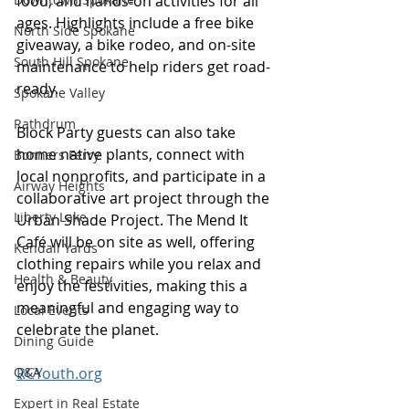
food, and hands-on activities for all 
ages. Highlights include a free bike 
North Side Spokane
giveaway, a bike rodeo, and on-site 
South Hill Spokane
maintenance to help riders get road-
ready. 
Spokane Valley
Rathdrum
Block Party guests can also take 
home native plants, connect with 
Bonners Ferry
local nonprofits, and participate in a 
Airway Heights
collaborative art project through the 
Liberty Lake
Urban Shade Project. The Mend It 
Café will be on site as well, offering 
Kendall Yards
clothing repairs while you relax and 
Health & Beauty
enjoy the festivities, making this a 
meaningful and engaging way to 
Local Events
celebrate the planet.
Dining Guide
Q&A
RCYouth.org
Expert in Real Estate