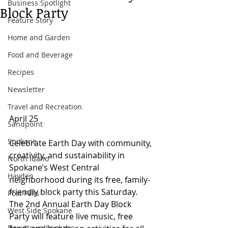
Business Spotlight
Block Party
Feature Story
Home and Garden
Food and Beverage
Recipes
Newsletter
Travel and Recreation
April 25
Sandpoint
Spokane
Celebrate Earth Day with community, 
creativity, and sustainability in 
North Idaho
Spokane’s West Central 
Hayden
neighborhood during its free, family-
friendly block party this Saturday. 
Post Falls
The 2nd Annual Earth Day Block 
West Side Spokane
Party will feature live music, free 
Downtown Spokane