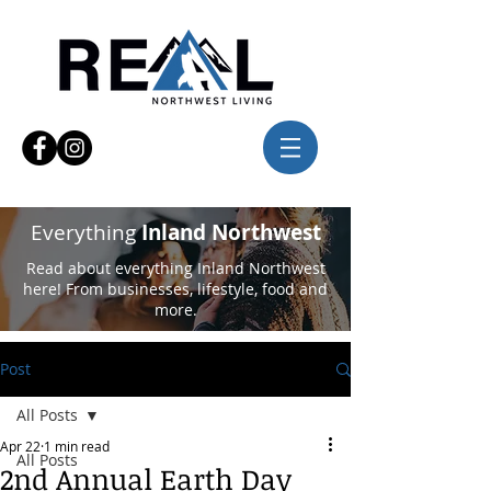
Everything
Inland Northwest
Read about everything Inland Northwest
here! From businesses, lifestyle, food and
more.
Post
All Posts
Apr 22
1 min read
All Posts
2nd Annual Earth Day