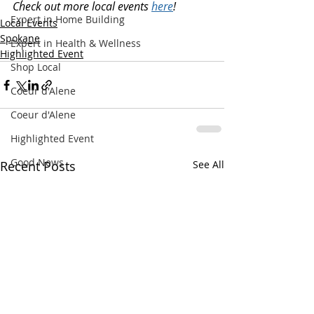
Check out more local events 
here
!
Expert in Home Building
Local Events
Spokane
Expert in Health & Wellness
Highlighted Event
Shop Local
Coeur d'Alene
Coeur d'Alene
Highlighted Event
Good News
Recent Posts
See All