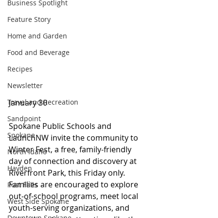
Business Spotlight
Feature Story
Home and Garden
Food and Beverage
Recipes
Newsletter
January 30
Travel and Recreation
Sandpoint
Spokane Public Schools and 
Spokane
LaunchNW invite the community to 
Winter Fest, a free, family-friendly 
North Idaho
day of connection and discovery at 
Hayden
Riverfront Park, this Friday only. 
Families are encouraged to explore 
Post Falls
out-of-school programs, meet local 
West Side Spokane
youth-serving organizations, and 
Downtown Spokane