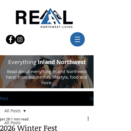
Everything
Inland Northwest
Read about everything Inland Northwest
here! From businesses, lifestyle, food and
more.
Post
All Posts
Jan 28
1 min read
All Posts
2026 Winter Fest