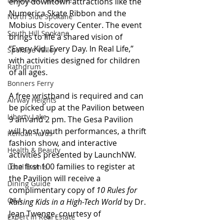
enjoy downtown attractions like the 
Numerica Skate Ribbon and the 
North Side Spokane
Mobius Discovery Center. The event 
South Hill Spokane
brings to life a shared vision of 
“Every Kid. Every Day. In Real Life,” 
Spokane Valley
with activities designed for children 
Rathdrum
of all ages.
Bonners Ferry
A free wristband is required and can 
Airway Heights
be picked up at the Pavilion between 
Liberty Lake
9 am and 2 pm. The Gesa Pavilion 
will host youth performances, a thrift 
Kendall Yards
fashion show, and interactive 
Health & Beauty
activities presented by LaunchNW. 
The first 100 families to register at 
Local Events
the Pavilion will receive a 
Dining Guide
complimentary copy of 
10 Rules for 
Q&A
Raising Kids in a High-Tech World
 by Dr. 
Jean Twenge, courtesy of 
Expert in Real Estate