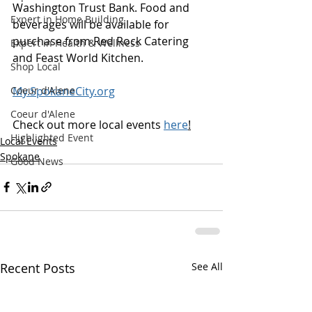
Washington Trust Bank. Food and 
Expert in Home Building
beverages will be available for 
purchase from Red Rock Catering 
Expert in Health & Wellness
and Feast World Kitchen.
Shop Local
My.SpokaneCity.org
Coeur d'Alene
Coeur d'Alene
Check out more local events 
here
!
Highlighted Event
Local Events
Spokane
Good News
Recent Posts
See All