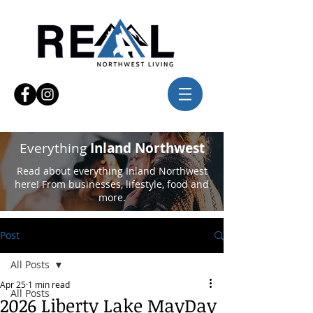
Everything
Inland Northwest
Read about everything Inland Northwest
here! From businesses, lifestyle, food and
more.
Post
All Posts
Apr 25
1 min read
All Posts
2026 Liberty Lake MayDay