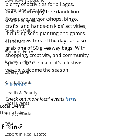
plenty of activities for all ages. 
North Side Spokane
Guests can enjoy free dandelion 
flower crown workshops, bingo, 
South Hill Spokane
crafts, and hands-on kids’ activities, 
Spokane Valley
including seed planting and games. 
The first visitors of the day can also 
Rathdrum
grab one of 50 giveaway bags. With 
Bonners Ferry
shopping, creativity, and community 
Airway Heights
spirit all in one place, it’s a festive 
way to welcome the season. 
Liberty Lake
Kendall Yards
AllEvents.in
Health & Beauty
Check out more local events 
here
!
Local Events
Local Events
Liberty Lake
Dining Guide
Q&A
Expert in Real Estate