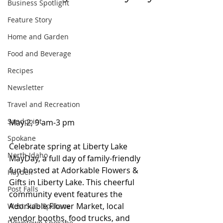
Business Spotlight
Feature Story
Home and Garden
Food and Beverage
Recipes
Newsletter
Travel and Recreation
Sandpoint
May 2, 9 am-3 pm
Spokane
Celebrate spring at Liberty Lake 
North Idaho
MayDay, a full day of family-friendly 
fun hosted at Adorkable Flowers & 
Hayden
Gifts in Liberty Lake. This cheerful 
Post Falls
community event features the 
Adorkable Flower Market, local 
West Side Spokane
vendor booths, food trucks, and 
Downtown Spokane