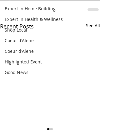
Expert in Home Building
Expert in Health & Wellness
Recent Posts
See All
Shop Local
Coeur d'Alene
Coeur d'Alene
Highlighted Event
Good News