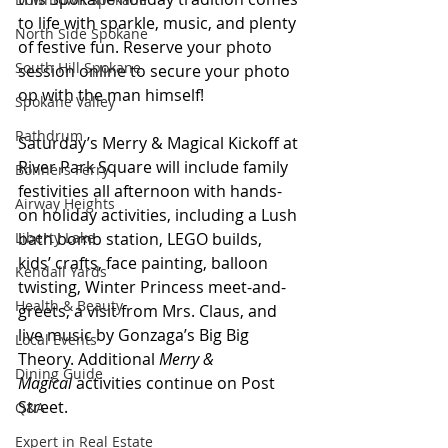
to life with sparkle, music, and plenty 
North Side Spokane
of festive fun. Reserve your photo 
South Hill Spokane
session online to secure your photo 
op with the man himself! 
Spokane Valley
Rathdrum
Saturday’s Merry & Magical Kickoff at 
River Park Square will include family 
Bonners Ferry
festivities all afternoon with hands-
Airway Heights
on holiday activities, including a Lush 
bath bomb station, LEGO builds, 
Liberty Lake
kids’ crafts, face painting, balloon 
Kendall Yards
twisting, Winter Princess meet-and-
Health & Beauty
greets, a visit from Mrs. Claus, and 
live music by Gonzaga’s Big Big 
Local Events
Theory. Additional 
Merry & 
Dining Guide
Magical
 activities continue on Post 
Street.
Q&A
Expert in Real Estate