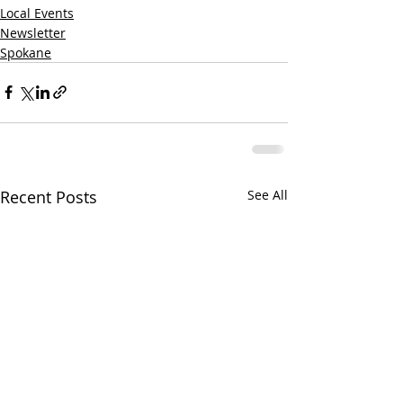
Local Events
Newsletter
Spokane
Recent Posts
See All