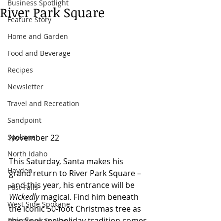
Business Spotlight
River Park Square
Feature Story
Home and Garden
Food and Beverage
Recipes
Newsletter
Travel and Recreation
Sandpoint
November 22 
Spokane
North Idaho
This Saturday, Santa makes his 
Hayden
grand return to River Park Square –
 and this year, his entrance will be 
Post Falls
Wickedly
 magical. Find him beneath 
West Side Spokane
the iconic 50-foot Christmas tree as 
this Spokane holiday tradition comes 
Downtown Spokane