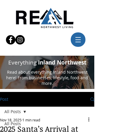
Everything
Inland Northwest
Read about everything Inland Northwest
here! From businesses, lifestyle, food and
more.
Post
All Posts
Nov 18, 2025
1 min read
All Posts
2025 Santa’s Arrival at