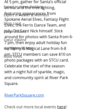
At 5 pm, gather for Santa’s official 
Expert in Home Building
arrival and the tree lighting, 
featuring appearances from 
Expert in Health & Wellness
Spokane Aerial Elves, Fantasy Flight 
Shop Local
Elves, the Ferris Dance Team, and 
Jolly Old Saint Nick himself. Stick 
Coeur d'Alene
around for photos with Santa from 6-
Coeur d'Alene
7 pm, then enjoy adult holiday fun 
on Merry & Magical Lane from 6-8 
Highlighted Event
pm. STCU members can save $10 on 
Good News
photo packages with an STCU card. 
Celebrate the start of the season 
with a night full of sparkle, magic, 
and community spirit at River Park 
Square.
RiverParkSquare.com
Check out more local events
here
!