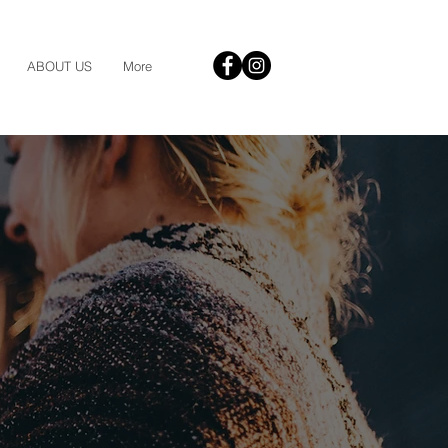
ABOUT US
More