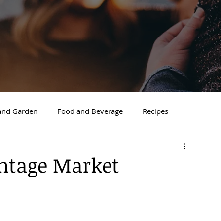
nd Garden
Food and Beverage
Recipes
Spokane
North Idaho
Hayden
Post Falls
intage Market
ide Spokane
South Hill Spokane
Spokane Valley