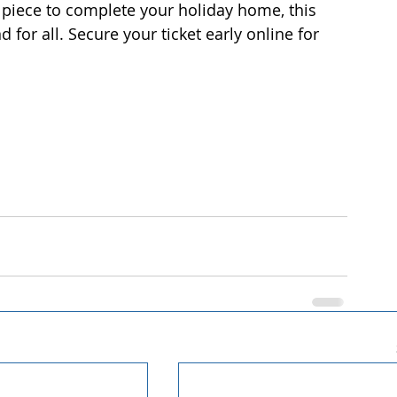
g piece to complete your holiday home, this 
for all. Secure your ticket early online for 