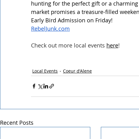
hunting for the perfect gift or a charmin
market promises a treasure-filled weekend 
Early Bird Admission on Friday! 
RebelJunk.com
Check out more local events
here
!
Local Events
Coeur d'Alene
Recent Posts