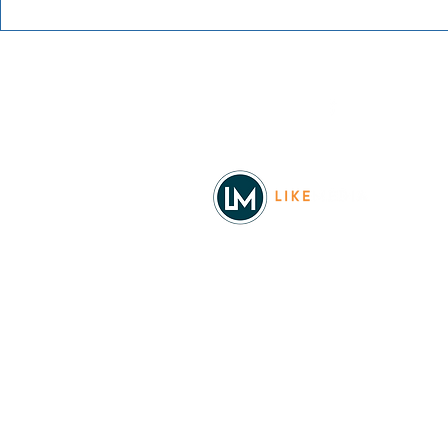
Blue Waters Bluegrass
Festival 2026
Facebook
© 2026
REAL Northwest Living
Powered by
Like Media
Sister Sites
Allyia Briggs
Like Media Director of Marketing
208.620.5444
allyia@like-media.com