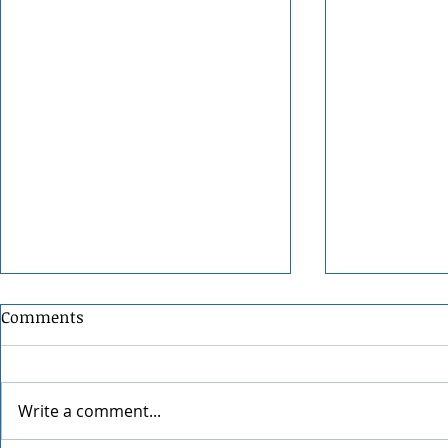
Comments
Write a comment...
Grainmaker