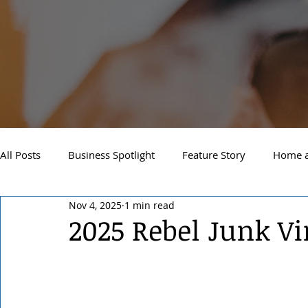
All Posts
Business Spotlight
Feature Story
Home a
Nov 4, 2025
1 min read
Newsletter
Travel and Recreation
Sandpoint
2025 Rebel Junk V
West Side Spokane
Downtown Spokane
North S