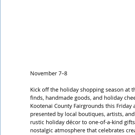
November 7–8
Kick off the holiday shopping season at t
finds, handmade goods, and holiday cheer
Kootenai County Fairgrounds this Friday 
presented by local boutiques, artists, an
rustic holiday décor to one-of-a-kind gifts
nostalgic atmosphere that celebrates cre