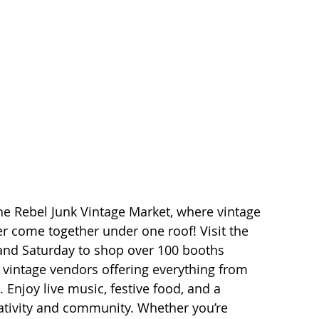
he Rebel Junk Vintage Market, where vintage 
 come together under one roof! Visit the 
and Saturday to shop over 100 booths 
d vintage vendors offering everything from 
. Enjoy live music, festive food, and a 
ativity and community. Whether you’re 