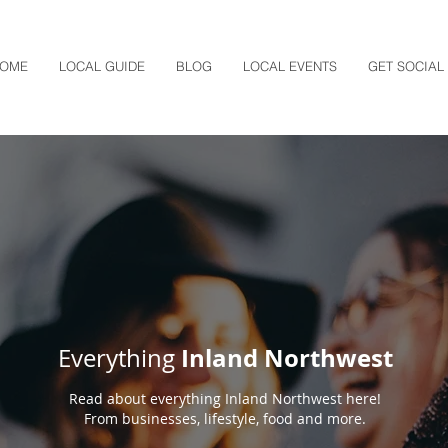
OME
LOCAL GUIDE
BLOG
LOCAL EVENTS
GET SOCIAL
Inland Northwest
Everything
Read about everything Inland Northwest here!
From businesses, lifestyle, food and more.