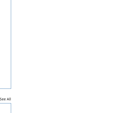
See All