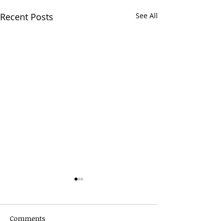
Recent Posts
See All
Comments