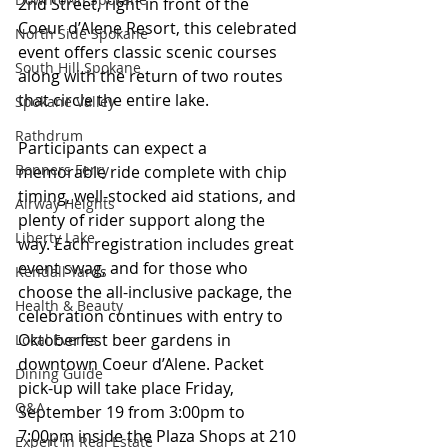
2nd Street, right in front of the 
Coeur d’Alene Resort, this celebrated 
North Side Spokane
event offers classic scenic courses 
South Hill Spokane
along with the return of two routes 
that circle the entire lake.
Spokane Valley
Rathdrum
Participants can expect a 
Bonners Ferry
memorable ride complete with chip 
timing, well-stocked aid stations, and 
Airway Heights
plenty of rider support along the 
Liberty Lake
way. Each registration includes great 
event swag, and for those who 
Kendall Yards
choose the all-inclusive package, the 
Health & Beauty
celebration continues with entry to 
Oktoberfest beer gardens in 
Local Events
downtown Coeur d’Alene. Packet 
Dining Guide
pick-up will take place Friday, 
Q&A
September 19 from 3:00pm to 
7:00pm inside the Plaza Shops at 210 
Expert in Real Estate