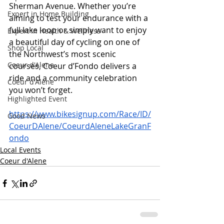
Sherman Avenue. Whether you’re 
Expert in Home Building
aiming to test your endurance with a 
full lake loop or simply want to enjoy 
Expert in Health & Wellness
a beautiful day of cycling on one of 
Shop Local
the Northwest’s most scenic 
Coeur d'Alene
courses, Coeur d’Fondo delivers a 
ride and a community celebration 
Coeur d'Alene
you won’t forget.
Highlighted Event
https://www.bikesignup.com/Race/ID/
Good News
CoeurDAlene/CoeurdAleneLakeGranF
ondo
Local Events
Coeur d'Alene