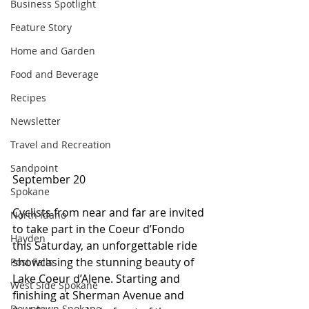
Business Spotlight
Feature Story
Home and Garden
Food and Beverage
Recipes
Newsletter
Travel and Recreation
Sandpoint
September 20 
Spokane
Cyclists from near and far are invited 
North Idaho
to take part in the Coeur d’Fondo 
Hayden
this Saturday, an unforgettable ride 
showcasing the stunning beauty of 
Post Falls
Lake Coeur d’Alene. Starting and 
West Side Spokane
finishing at Sherman Avenue and 
Downtown Spokane