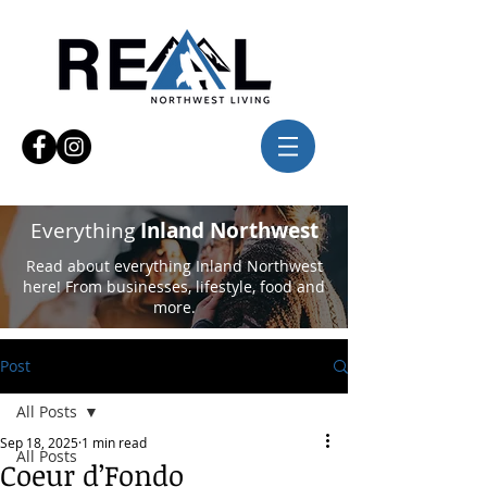
Everything
Inland Northwest
Read about everything Inland Northwest
here! From businesses, lifestyle, food and
more.
Post
All Posts
Sep 18, 2025
1 min read
All Posts
Coeur d’Fondo