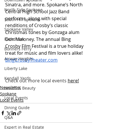
Sinatra, and more. Spokane’s North 
North Side Spokane
Central High School Jazz Band 
performs, along with special 
South Hill Spokane
renditions of Crosby’s classic 
Spokane Valley
Christmas tunes by Gonzaga alum 
Don Maloney. The annual Bing 
Rathdrum
Crosby Film Festival is a true holiday 
Bonners Ferry
treat for music and film lovers alike! 
Airway Heights
BingCrosbyTheater.com
Liberty Lake
Kendall Yards
Check out more local events
here
!
Newsletter
Health & Beauty
Spokane
Local Events
Local Events
Dining Guide
Q&A
Expert in Real Estate