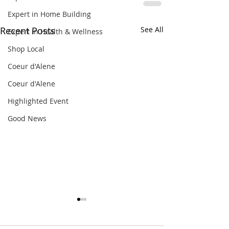
Expert in Home Building
Recent Posts
See All
Expert in Health & Wellness
Shop Local
Coeur d'Alene
Coeur d'Alene
Highlighted Event
Good News