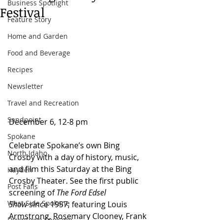
Business Spotlight
Festival
Feature Story
Home and Garden
Food and Beverage
Recipes
Newsletter
Travel and Recreation
Sandpoint
December 6, 12-8 pm 
Spokane
Celebrate Spokane’s own Bing 
North Idaho
Crosby with a day of history, music, 
and film this Saturday at the Bing 
Hayden
Crosby Theater. See the first public 
Post Falls
screening of 
The Ford Edsel 
West Side Spokane
Show
 since 1957, featuring Louis 
Armstrong, Rosemary Clooney, Frank 
Downtown Spokane