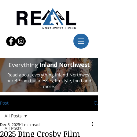
Everything
Inland Northwest
Read about everything Inland Northwest
here! From businesses, lifestyle, food and
more.
Post
All Posts
Dec 3, 2025
1 min read
All Posts
2025 Bing Crosby Film