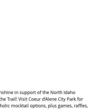
berty Lake
Kendall Yards
Health & Beauty
al Estate
Expert in Home Building
nshine in support of the North Idaho 
the Trail! Visit Coeur d’Alene City Park for 
holic mocktail options, plus games, raffles, 