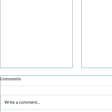
Comments
Write a comment...
Grainmaker