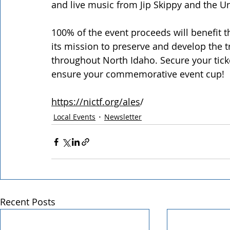
and live music from Jip Skippy and the 
100% of the event proceeds will benefit t
its mission to preserve and develop the 
throughout North Idaho. Secure your ticke
ensure your commemorative event cup!  
https://nictf.org/ales
/
Local Events
Newsletter
Recent Posts