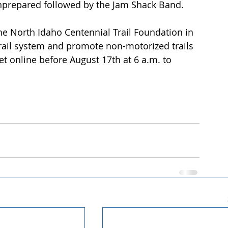
Unprepared followed by the Jam Shack Band. 
he North Idaho Centennial Trail Foundation in 
trail system and promote non-motorized trails 
t online before August 17th at 6 a.m. to 
 