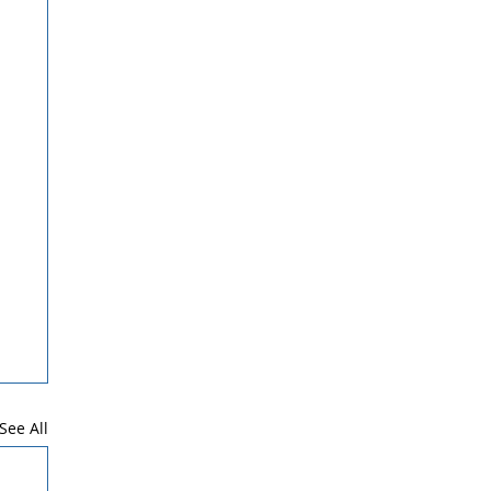
See All