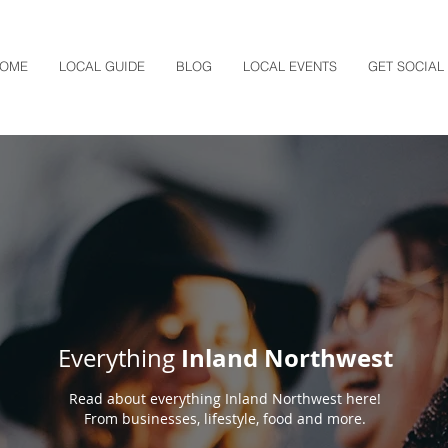
OME
LOCAL GUIDE
BLOG
LOCAL EVENTS
GET SOCIAL
Inland Northwest
Everything
Read about everything Inland Northwest here!
From businesses, lifestyle, food and more.