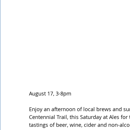
Rathdrum
Bonners Ferry
Airway Heights
Li
Local Events
Dining Guide
Q&A
Expert in Re
Expert in Health & Wellness
Shop Local
August 17, 3-8pm 
Enjoy an afternoon of local brews and su
Centennial Trail, this Saturday at Ales for 
tastings of beer, wine, cider and non-alco