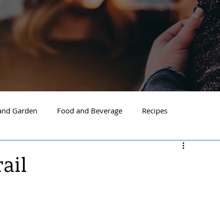
nd Garden
Food and Beverage
Recipes
Spokane
North Idaho
Hayden
Post Falls
rail
ide Spokane
South Hill Spokane
Spokane Valley