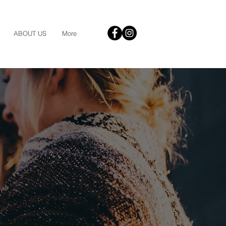
ABOUT US
More