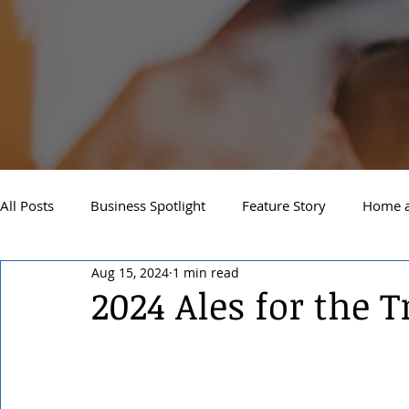
All Posts
Business Spotlight
Feature Story
Home a
Aug 15, 2024
1 min read
Newsletter
Travel and Recreation
Sandpoint
2024 Ales for the T
West Side Spokane
Downtown Spokane
North S