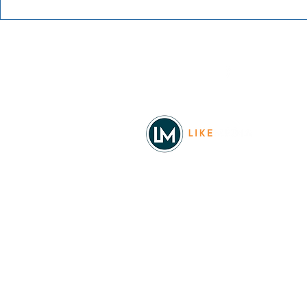
Blue Waters Bluegrass
Festival 2026
Facebook
© 2026
REAL Northwest Living
Powered by
Like Media
Sister Sites
Allyia Briggs
Like Media Director of Marketing
208.620.5444
allyia@like-media.com