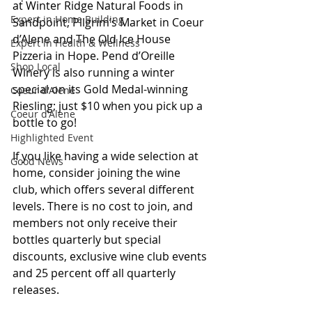
at Winter Ridge Natural Foods in 
Expert in Home Building
Sandpoint, Pilgrim’s Market in Coeur 
d’Alene and The Old Ice House 
Expert in Health & Wellness
Pizzeria in Hope. Pend d’Oreille 
Shop Local
Winery is also running a winter 
special on its Gold Medal-winning 
Coeur d'Alene
Riesling; just $10 when you pick up a 
Coeur d'Alene
bottle to go! 
Highlighted Event
If you like having a wide selection at 
Good News
home, consider joining the wine 
club, which offers several different 
levels. There is no cost to join, and 
members not only receive their 
bottles quarterly but special 
discounts, exclusive wine club events 
and 25 percent off all quarterly 
releases. 