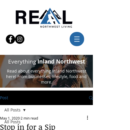
Everything
Inland Northwest
Read about everything Inland Northwest
here! From businesses, lifestyle, food and
more.
Post
All Posts
May 1, 2020
2 min read
All Posts
Stop in for a Sip