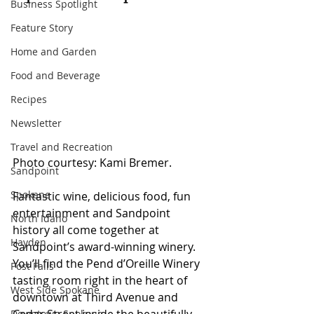
Business Spotlight
Feature Story
Home and Garden
Food and Beverage
Recipes
Newsletter
Travel and Recreation
Photo courtesy: Kami Bremer.
Sandpoint
Spokane
Fantastic wine, delicious food, fun 
entertainment and Sandpoint 
North Idaho
history all come together at 
Hayden
Sandpoint’s award-winning winery. 
You’ll find the Pend d’Oreille Winery 
Post Falls
tasting room right in the heart of 
West Side Spokane
downtown at Third Avenue and 
Downtown Spokane