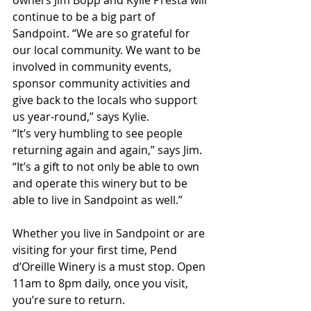
owners Jim Bopp and Kylie Presta will 
continue to be a big part of 
Sandpoint. “We are so grateful for 
our local community. We want to be 
involved in community events, 
sponsor community activities and 
give back to the locals who support 
us year-round,” says Kylie.
“It’s very humbling to see people 
returning again and again,” says Jim. 
“It’s a gift to not only be able to own 
and operate this winery but to be 
able to live in Sandpoint as well.”
Whether you live in Sandpoint or are 
visiting for your first time, Pend 
d’Oreille Winery is a must stop. Open 
11am to 8pm daily, once you visit, 
you’re sure to return.