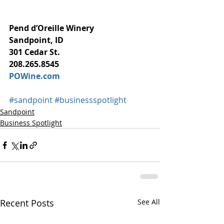
Pend d’Oreille Winery
Sandpoint, ID
301 Cedar St.
208.265.8545
POWine.com
#sandpoint
#businessspotlight
Sandpoint
Business Spotlight
Recent Posts
See All