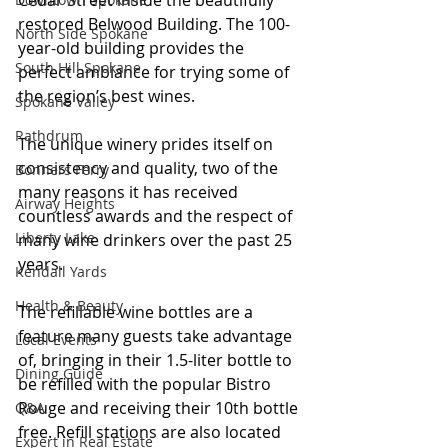
Cedar Street inside the beautifully 
restored Belwood Building. The 100-
North Side Spokane
year-old building provides the 
South Hill Spokane
perfect ambiance for trying some of 
the region’s best wines.
Spokane Valley
Rathdrum
The unique winery prides itself on 
consistency and quality, two of the 
Bonners Ferry
many reasons it has received 
Airway Heights
countless awards and the respect of 
Liberty Lake
many wine drinkers over the past 25 
years. 
Kendall Yards
Health & Beauty
The refillable wine bottles are a 
feature many guests take advantage 
Local Events
of, bringing in their 1.5-liter bottle to 
Dining Guide
be refilled with the popular Bistro 
Rouge and receiving their 10th bottle 
Q&A
free. Refill stations are also located 
Expert in Real Estate