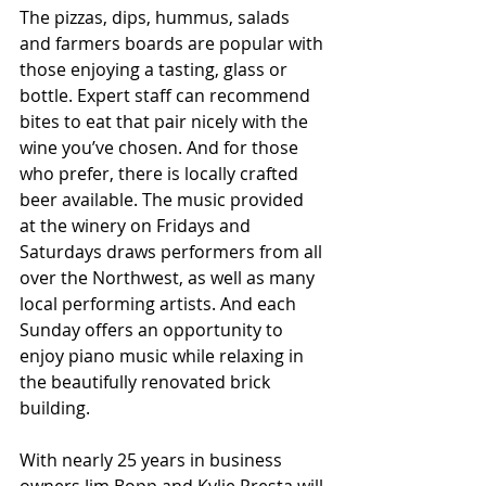
The pizzas, dips, hummus, salads 
and farmers boards are popular with 
those enjoying a tasting, glass or 
bottle. Expert staff can recommend 
bites to eat that pair nicely with the 
wine you’ve chosen. And for those 
who prefer, there is locally crafted 
beer available. The music provided 
at the winery on Fridays and 
Saturdays draws performers from all 
over the Northwest, as well as many 
local performing artists. And each 
Sunday offers an opportunity to 
enjoy piano music while relaxing in 
the beautifully renovated brick 
building. 
With nearly 25 years in business 