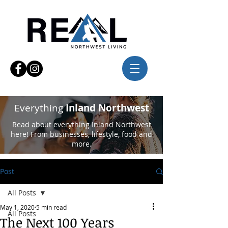
Everything
Inland Northwest
Read about everything Inland Northwest
here! From businesses, lifestyle, food and
more.
Post
All Posts
May 1, 2020
5 min read
All Posts
The Next 100 Years