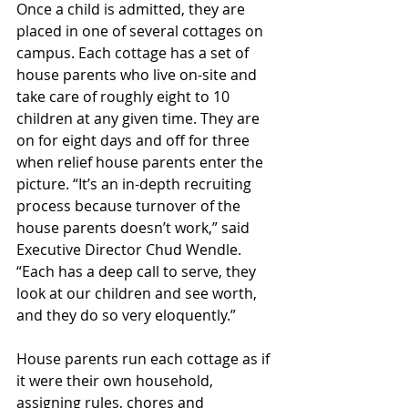
Once a child is admitted, they are 
placed in one of several cottages on 
campus. Each cottage has a set of 
house parents who live on-site and 
take care of roughly eight to 10 
children at any given time. They are 
on for eight days and off for three 
when relief house parents enter the 
picture. “It’s an in-depth recruiting 
process because turnover of the 
house parents doesn’t work,” said 
Executive Director Chud Wendle. 
“Each has a deep call to serve, they 
look at our children and see worth, 
and they do so very eloquently.”
House parents run each cottage as if 
it were their own household, 
assigning rules, chores and 