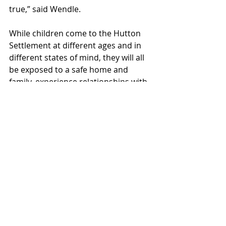
true,” said Wendle.
While children come to the Hutton 
Settlement at different ages and in 
different states of mind, they will all 
be exposed to a safe home and 
family, experience relationships with 
compassion and respect, and be put 
on a path to lead an independent 
and fulfilled life of value and 
contribution. For many, the 
emotional scars of childhood trauma 
will never fully go away, and that is 
recognized even after kids become 
adults and go out on their own. “Our 
family doesn’t end at 18,” said 
Laughery. “If an alum has a life-
altering event, we will continue to 