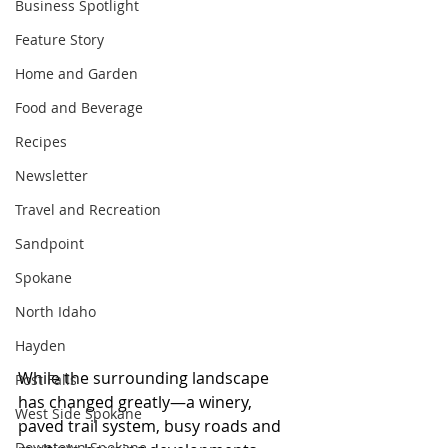
Business Spotlight
Feature Story
Home and Garden
Food and Beverage
Recipes
Newsletter
Travel and Recreation
Sandpoint
Spokane
North Idaho
Hayden
While the surrounding landscape 
Post Falls
has changed greatly—a winery, 
West Side Spokane
paved trail system, busy roads and 
Downtown Spokane