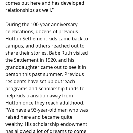
comes out here and has developed 
relationships as well.”
During the 100-year anniversary 
celebrations, dozens of previous 
Hutton Settlement kids came back to 
campus, and others reached out to 
share their stories. Babe Ruth visited 
the Settlement in 1920, and his 
granddaughter came out to see it in 
person this past summer. Previous 
residents have set up outreach 
programs and scholarship funds to 
help kids transition away from 
Hutton once they reach adulthood. 
“We have a 93-year-old man who was 
raised here and became quite 
wealthy. His scholarship endowment 
has allowed a lot of dreams to come 