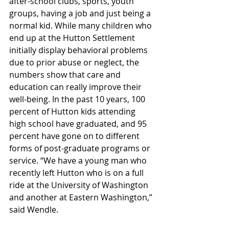
after-school clubs, sports, youth 
groups, having a job and just being a 
normal kid. While many children who 
end up at the Hutton Settlement 
initially display behavioral problems 
due to prior abuse or neglect, the 
numbers show that care and 
education can really improve their 
well-being. In the past 10 years, 100 
percent of Hutton kids attending 
high school have graduated, and 95 
percent have gone on to different 
forms of post-graduate programs or 
service. “We have a young man who 
recently left Hutton who is on a full 
ride at the University of Washington 
and another at Eastern Washington,” 
said Wendle.