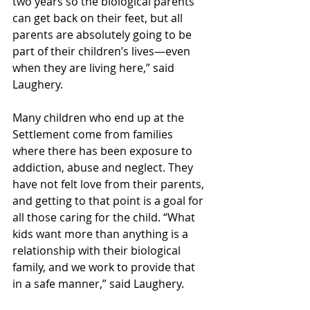
two years so the biological parents 
can get back on their feet, but all 
parents are absolutely going to be 
part of their children’s lives—even 
when they are living here,” said 
Laughery.
Many children who end up at the 
Settlement come from families 
where there has been exposure to 
addiction, abuse and neglect. They 
have not felt love from their parents, 
and getting to that point is a goal for 
all those caring for the child. “What 
kids want more than anything is a 
relationship with their biological 
family, and we work to provide that 
in a safe manner,” said Laughery.