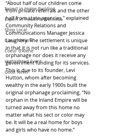
“About half of our children come 
Expert in Home Building
from private referrals and the other 
half from state agencies,” explained 
Expert in Health & Wellness
Community Relations and 
Shop Local
Communications Manager Jessica 
Laughery. The settlement is unique 
Coeur d'Alene
in that it is not run like a traditional 
Coeur d'Alene
orphanage nor does it receive any 
Highlighted Event
government funding for its services. 
This is due to its founder, Levi 
Good News
Hutton, whom after becoming 
wealthy in the early 1900s built the 
original orphanage proclaiming, “No 
orphan in the Inland Empire will be 
turned away from this home no 
matter what his sect or color may 
be. It will be a real home for boys 
and girls who have no home.”