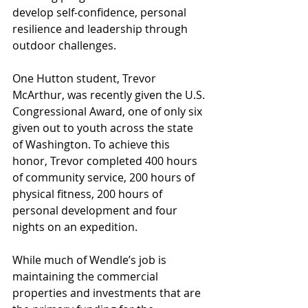
develop self-confidence, personal 
resilience and leadership through 
outdoor challenges.
One Hutton student, Trevor 
McArthur, was recently given the U.S. 
Congressional Award, one of only six 
given out to youth across the state 
of Washington. To achieve this 
honor, Trevor completed 400 hours 
of community service, 200 hours of 
physical fitness, 200 hours of 
personal development and four 
nights on an expedition.
While much of Wendle’s job is 
maintaining the commercial 
properties and investments that are 