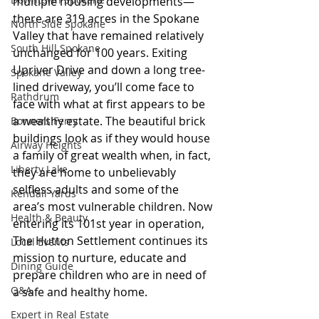
multiple housing developments—
there are 319 acres in the Spokane 
North Side Spokane
Valley that have remained relatively 
South Hill Spokane
unchanged for 100 years. Exiting 
Upriver Drive and down a long tree-
Spokane Valley
lined driveway, you’ll come face to 
Rathdrum
face with what at first appears to be 
a wealthy estate. The beautiful brick 
Bonners Ferry
buildings look as if they would house 
Airway Heights
a family of great wealth when, in fact, 
Liberty Lake
they are home to unbelievably 
selfless adults and some of the 
Kendall Yards
area’s most vulnerable children. Now 
Health & Beauty
entering its 101st year in operation, 
The Hutton Settlement continues its 
Local Events
mission to nurture, educate and 
Dining Guide
prepare children who are in need of 
Q&A
a safe and healthy home.
Expert in Real Estate