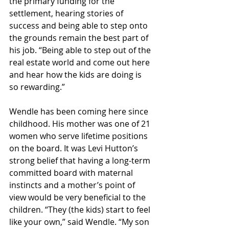
the primary funding for the 
settlement, hearing stories of 
success and being able to step onto 
the grounds remain the best part of 
his job. “Being able to step out of the 
real estate world and come out here 
and hear how the kids are doing is 
so rewarding.”
Wendle has been coming here since 
childhood. His mother was one of 21 
women who serve lifetime positions 
on the board. It was Levi Hutton’s 
strong belief that having a long-term 
committed board with maternal 
instincts and a mother’s point of 
view would be very beneficial to the 
children. “They (the kids) start to feel 
like your own,” said Wendle. “My son 