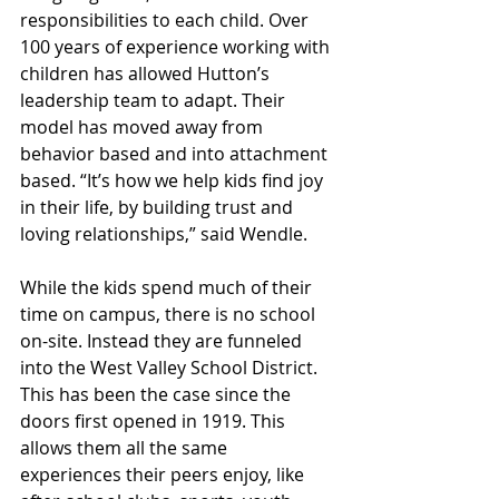
responsibilities to each child. Over 
100 years of experience working with 
children has allowed Hutton’s 
leadership team to adapt. Their 
model has moved away from 
behavior based and into attachment 
based. “It’s how we help kids find joy 
in their life, by building trust and 
loving relationships,” said Wendle.
While the kids spend much of their 
time on campus, there is no school 
on-site. Instead they are funneled 
into the West Valley School District. 
This has been the case since the 
doors first opened in 1919. This 
allows them all the same 
experiences their peers enjoy, like 