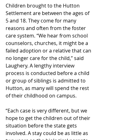
Children brought to the Hutton 
Settlement are between the ages of 
5 and 18. They come for many 
reasons and often from the foster 
care system. “We hear from school 
counselors, churches, it might be a 
failed adoption or a relative that can 
no longer care for the child,” said 
Laughery. A lengthy interview 
process is conducted before a child 
or group of siblings is admitted to 
Hutton, as many will spend the rest 
of their childhood on campus.
“Each case is very different, but we 
hope to get the children out of their 
situation before the state gets 
involved. A stay could be as little as 