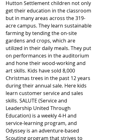
Hutton Settlement children not only 
get their education in the classroom 
but in many areas across the 319-
acre campus. They learn sustainable 
farming by tending the on-site 
gardens and crops, which are 
utilized in their daily meals. They put 
on performances in the auditorium 
and hone their wood-working and 
art skills. Kids have sold 8,000 
Christmas trees in the past 12 years 
during their annual sale. Here kids 
learn customer service and sales 
skills. SALUTE (Service and 
Leadership United Through 
Education) is a weekly 4-H and 
service-learning program, and 
Odyssey is an adventure-based 
Scouting program that strives to 