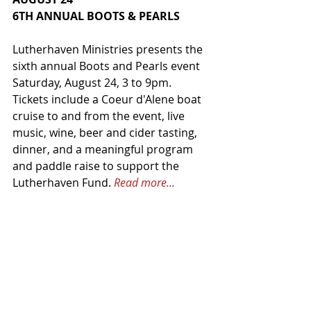
6TH ANNUAL BOOTS & PEARLS
Lutherhaven Ministries presents the 
sixth annual Boots and Pearls event 
Saturday, August 24, 3 to 9pm. 
Tickets include a Coeur d'Alene boat 
cruise to and from the event, live 
music, wine, beer and cider tasting, 
dinner, and a meaningful program 
and paddle raise to support the 
Lutherhaven Fund. 
Read more...