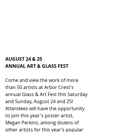
AUGUST 24 & 25
ANNUAL ART & GLASS FEST
Come and view the work of more 
than 50 artists at Arbor Crest's 
annual Glass & Art Fest this Saturday 
and Sunday, August 24 and 25! 
Attendees will have the opportunity 
to join this year's poster artist, 
Megan Perkins, among dozens of 
other artists for this year’s popular 