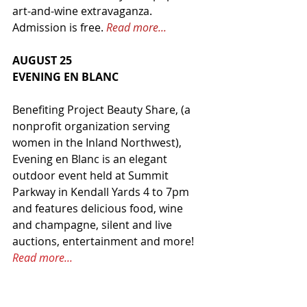
art-and-wine extravaganza. 
Admission is free. 
Read more...
AUGUST 25
EVENING EN BLANC
Benefiting Project Beauty Share, (a 
nonprofit organization serving 
women in the Inland Northwest), 
Evening en Blanc is an elegant 
outdoor event held at Summit 
Parkway in Kendall Yards 4 to 7pm 
and features delicious food, wine 
and champagne, silent and live 
auctions, entertainment and more! 
Read more...