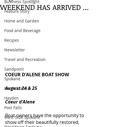
Business Spotlight
WEEKEND HAS ARRIVED ...
Feature Story
Home and Garden
Food and Beverage
Recipes
Newsletter
Travel and Recreation
Sandpoint
COEUR D'ALENE BOAT SHOW
Spokane
August 24 & 25
North Idaho
Hayden
Coeur d'Alene
Post Falls
Boat owners have the opportunity to 
West Side Spokane
show off their beautifully restored, 
Downtown Spokane