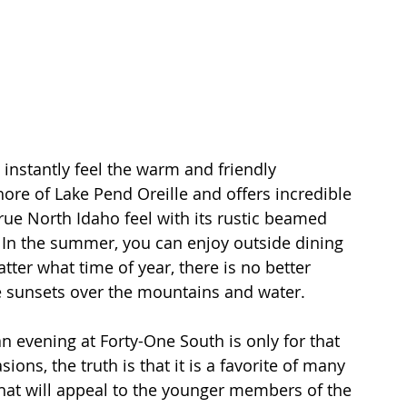
instantly feel the warm and friendly 
ore of Lake Pend Oreille and offers incredible 
rue North Idaho feel with its rustic beamed 
. In the summer, you can enjoy outside dining 
ter what time of year, there is no better 
le sunsets over the mountains and water.
an evening at Forty-One South is only for that 
ions, the truth is that it is a favorite of many 
that will appeal to the younger members of the 