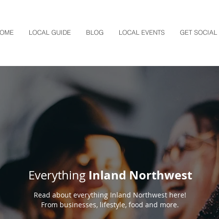
OME
LOCAL GUIDE
BLOG
LOCAL EVENTS
GET SOCIAL
Inland Northwest
Everything
Read about everything Inland Northwest here!
From businesses, lifestyle, food and more.