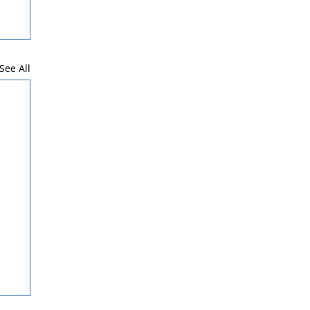
See All