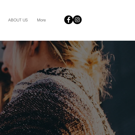
ABOUT US
More