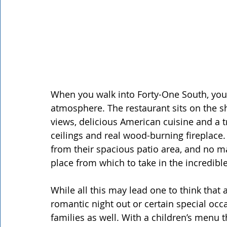
When you walk into Forty-One South, you 
atmosphere. The restaurant sits on the sh
views, delicious American cuisine and a t
ceilings and real wood-burning fireplace
from their spacious patio area, and no mat
place from which to take in the incredib
While all this may lead one to think that 
romantic night out or certain special occas
families as well. With a children’s menu 