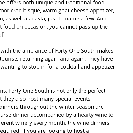
ine offers both unique and traditional food 
rbor crab bisque, warm goat cheese appetizer, 
 as well as pasta, just to name a few. And 
t food on occasion, you cannot pass up the 
f.
d with the ambiance of Forty-One South makes 
 tourists returning again and again. They have 
 wanting to stop in for a cocktail and appetizer 
s, Forty-One South is not only the perfect 
t they also host many special events 
dinners throughout the winter season are 
course dinner accompanied by a hearty wine to 
erent winery every month, the wine dinners 
equired. If you are looking to host a 