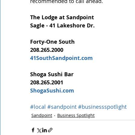
recommended to call ahead.
The Lodge at Sandpoint
Sagle - 41 Lakeshore Dr.
Forty-One South
208.265.2000
41SouthSandpoint.com
Shoga Sushi Bar
208.265.2001
ShogaSushi.com
#local
#sandpoint
#businessspotlight
Sandpoint
Business Spotlight