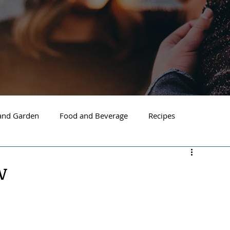
nd Garden
Food and Beverage
Recipes
Spokane
North Idaho
Hayden
Post Falls
w
ide Spokane
South Hill Spokane
Spokane Valley