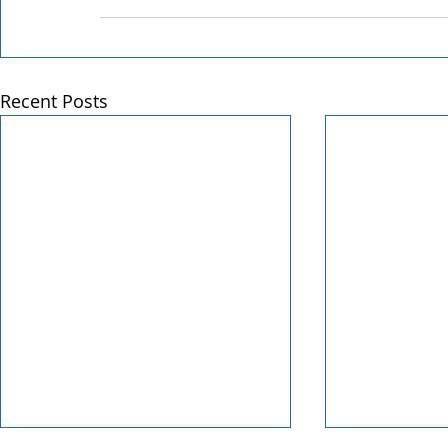
Recent Posts