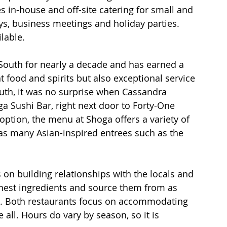
s in-house and off-site catering for small and 
ys, business meetings and holiday parties. 
lable.
outh for nearly a decade and has earned a 
t food and spirits but also exceptional service 
outh, it was no surprise when Cassandra 
a Sushi Bar, right next door to Forty-One 
option, the menu at Shoga offers a variety of 
l as many Asian-inspired entrees such as the 
on building relationships with the locals and 
eshest ingredients and source them from as 
e. Both restaurants focus on accommodating 
all. Hours do vary by season, so it is 