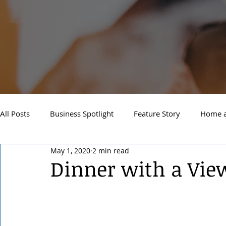
All Posts
Business Spotlight
Feature Story
Home a
May 1, 2020
2 min read
Newsletter
Travel and Recreation
Sandpoint
Dinner with a Vie
West Side Spokane
Downtown Spokane
North S