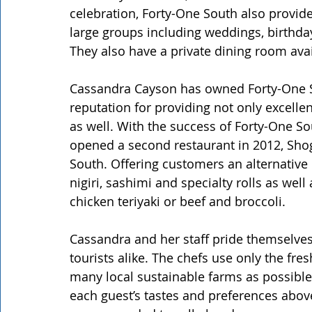
celebration, Forty-One South also provide
large groups including weddings, birthda
They also have a private dining room avai
Cassandra Cayson has owned Forty-One S
reputation for providing not only excellen
as well. With the success of Forty-One S
opened a second restaurant in 2012, Shog
South. Offering customers an alternative 
nigiri, sashimi and specialty rolls as wel
chicken teriyaki or beef and broccoli.
Cassandra and her staff pride themselves 
tourists alike. The chefs use only the fr
many local sustainable farms as possibl
each guest’s tastes and preferences above 