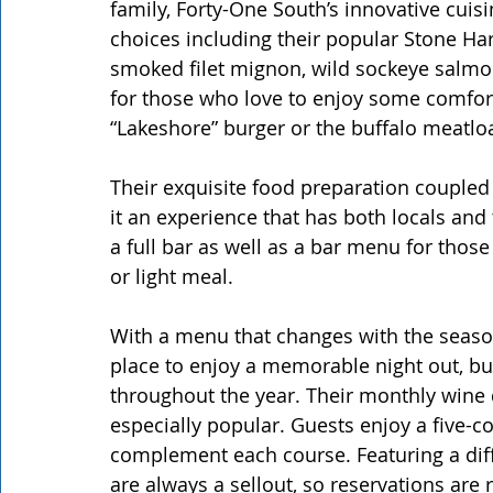
family, Forty-One South’s innovative cuis
choices including their popular Stone Ha
smoked filet mignon, wild sockeye salmon,
for those who love to enjoy some comfor
“Lakeshore” burger or the buffalo meatloa
Their exquisite food preparation couple
it an experience that has both locals and
a full bar as well as a bar menu for those
or light meal.
With a menu that changes with the season
place to enjoy a memorable night out, bu
throughout the year. Their monthly wine 
especially popular. Guests enjoy a five-
complement each course. Featuring a diff
are always a sellout, so reservations are r