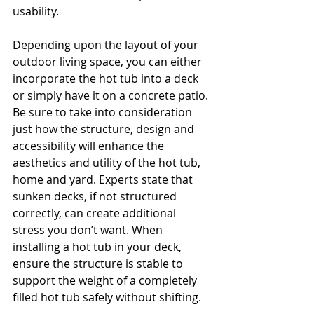
usability.
Depending upon the layout of your 
outdoor living space, you can either 
incorporate the hot tub into a deck 
or simply have it on a concrete patio. 
Be sure to take into consideration 
just how the structure, design and 
accessibility will enhance the 
aesthetics and utility of the hot tub, 
home and yard. Experts state that 
sunken decks, if not structured 
correctly, can create additional 
stress you don’t want. When 
installing a hot tub in your deck, 
ensure the structure is stable to 
support the weight of a completely 
filled hot tub safely without shifting.