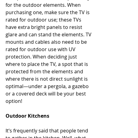
for the outdoor elements. When 
purchasing one, make sure the TV is 
rated for outdoor use; these TVs 
have extra bright panels to resist 
glare and can stand the elements. TV 
mounts and cables also need to be 
rated for outdoor use with UV 
protection. When deciding just 
where to place the TV, a spot that is 
protected from the elements and 
where there is not direct sunlight is 
optimal—under a pergola, a gazebo 
or a covered deck will be your best 
option!
Outdoor Kitchens
It’s frequently said that people tend 