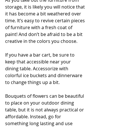
As you take out the furniture from 
storage, it is likely you will notice that 
it has become a bit weathered over 
time. It’s easy to revive certain pieces 
of furniture with a fresh coat of 
paint! And don’t be afraid to be a bit 
creative in the colors you choose.
If you have a bar cart, be sure to 
keep that accessible near your 
dining table. Accessorize with 
colorful ice buckets and dinnerware 
to change things up a bit.
Bouquets of flowers can be beautiful 
to place on your outdoor dining 
table, but it is not always practical or 
affordable. Instead, go for 
something long lasting and use 