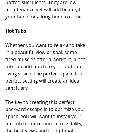
potted succulents. They are low 
maintenance yet will add beauty to 
your table for a long time to come.
Hot Tubs
Whether you want to relax and take 
in a beautiful view or soak some 
tired muscles after a workout, a hot 
tub can add much to your outdoor 
living space. The perfect spa in the 
perfect setting will create an ideal 
sanctuary.
The key to creating this perfect 
backyard escape is to optimize your 
space. You will want to install your 
hot tub for maximum accessibility, 
the best views and for optimal 