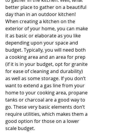
to gather in the kitchen. Well, what 
better place to gather on a beautiful 
day than in an outdoor kitchen! 
When creating a kitchen on the 
exterior of your home, you can make 
it as basic or elaborate as you like 
depending upon your space and 
budget. Typically, you will need both 
a cooking area and an area for prep 
(if it is in your budget, opt for granite 
for ease of cleaning and durability) 
as well as some storage. If you don’t 
want to extend a gas line from your 
home to your cooking area, propane 
tanks or charcoal are a good way to 
go. These very basic elements don’t 
require utilities, which makes them a 
good option for those on a lower 
scale budget.