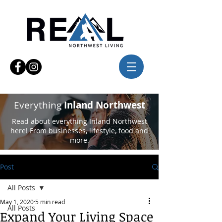
Everything
Inland Northwest
Read about everything Inland Northwest
here! From businesses, lifestyle, food and
more.
Post
All Posts
May 1, 2020
5 min read
All Posts
Expand Your Living Space