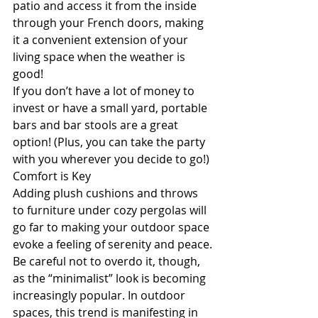
patio and access it from the inside 
through your French doors, making 
it a convenient extension of your 
living space when the weather is 
good!
If you don’t have a lot of money to 
invest or have a small yard, portable 
bars and bar stools are a great 
option! (Plus, you can take the party 
with you wherever you decide to go!)
Comfort is Key
Adding plush cushions and throws 
to furniture under cozy pergolas will 
go far to making your outdoor space 
evoke a feeling of serenity and peace.
Be careful not to overdo it, though, 
as the “minimalist” look is becoming 
increasingly popular. In outdoor 
spaces, this trend is manifesting in 