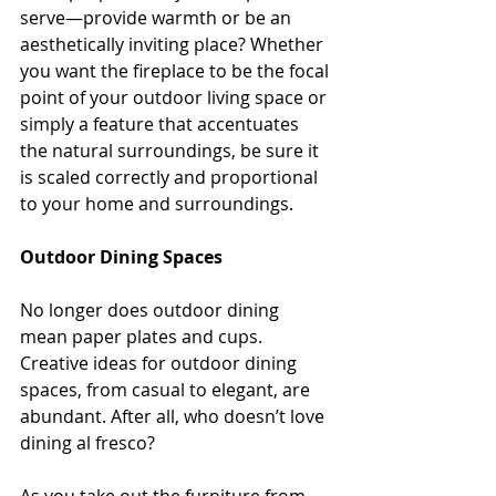
serve—provide warmth or be an 
aesthetically inviting place? Whether 
you want the fireplace to be the focal 
point of your outdoor living space or 
simply a feature that accentuates 
the natural surroundings, be sure it 
is scaled correctly and proportional 
to your home and surroundings.
Outdoor Dining Spaces
No longer does outdoor dining 
mean paper plates and cups. 
Creative ideas for outdoor dining 
spaces, from casual to elegant, are 
abundant. After all, who doesn’t love 
dining al fresco?