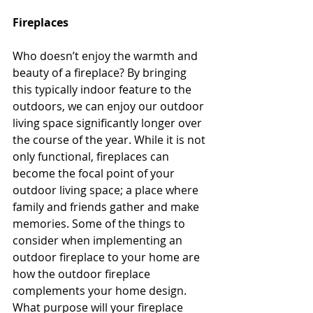
Fireplaces
Who doesn’t enjoy the warmth and 
beauty of a fireplace? By bringing 
this typically indoor feature to the 
outdoors, we can enjoy our outdoor 
living space significantly longer over 
the course of the year. While it is not 
only functional, fireplaces can 
become the focal point of your 
outdoor living space; a place where 
family and friends gather and make 
memories. Some of the things to 
consider when implementing an 
outdoor fireplace to your home are 
how the outdoor fireplace 
complements your home design. 
What purpose will your fireplace 