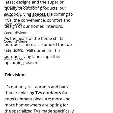
latest designs and the superior 
Expert in Home Building
quality of outdoor products, our 
outdoor living spaces are coming to 
Expert in Health & Wellness
rival the convenience, comfort and 
Shop Local
design of our homes’ interiors.
Coeur d'Alene
As the heart of the home shifts 
Coeur d'Alene
outdoors, here are some of the top 
Highlighted Event
trends that will dominate the 
outdoor living landscape this 
Good News
upcoming season.
Televisions
It’s not only restaurants and bars 
that are placing TVs outdoors for 
entertainment pleasure; more and 
more homeowners are opting for 
the specialized TVs made specifically 