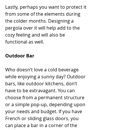
Lastly, perhaps you want to protect it 
from some of the elements during 
the colder months. Designing a 
pergola over it will help add to the 
cozy feeling and will also be 
functional as well.
Outdoor Bar
Who doesn’t love a cold beverage 
while enjoying a sunny day? Outdoor 
bars, like outdoor kitchens, don’t 
have to be extravagant. You can 
choose from a permanent structure 
or a simple pop-up, depending upon 
your needs and budget. If you have 
French or sliding glass doors, you 
can place a bar in a corner of the 