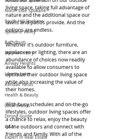
focus our attention on our outside 
living space, taking full advantage of 
North Side Spokane
nature and the additional space our 
South Hill Spokane
lawns and patios provide. And the 
options are endless.
Spokane Valley
Rathdrum
Whether it’s outdoor furniture, 
appliances or lighting, there are an 
Bonners Ferry
abundance of choices now readily 
Airway Heights
available to allow consumers to 
Liberty Lake
optimize their outdoor living space 
while also increasing the value of 
Kendall Yards
their homes.
Health & Beauty
With busy schedules and on-the-go 
Local Events
lifestyles, outdoor living spaces offer 
Dining Guide
a chance to relax, enjoy the beauty 
of the outdoors and connect with 
Q&A
friends and family. With all of the 
Expert in Real Estate