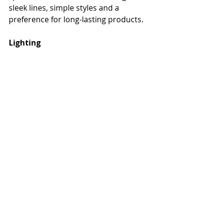
sleek lines, simple styles and a 
preference for long-lasting products.
Lighting
The right lighting can help make your 
outdoor space inviting, even on a 
gloomy day. Depending upon your 
budget, you can utilize anything from 
torches to fireplaces to integrated 
fixtures. Do you want to highlight a 
specific area? Using spotlights can 
help you do so. And it’s not just 
about fixtures. You can also 
incorporate lighting into a bar top, 
railing or stairs. Decide what 
outdoor elements you want to 
highlight and go from there. And 