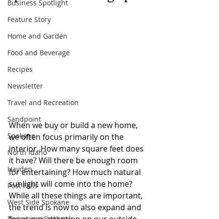
Business Spotlight
Feature Story
Home and Garden
Food and Beverage
Recipes
Newsletter
Travel and Recreation
Sandpoint
When we buy or build a new home, 
Spokane
we often focus primarily on the 
interior. How many square feet does 
North Idaho
it have? Will there be enough room 
Hayden
for entertaining? How much natural 
sunlight will come into the home? 
Post Falls
While all these things are important, 
West Side Spokane
the trend is now to also expand and 
Downtown Spokane