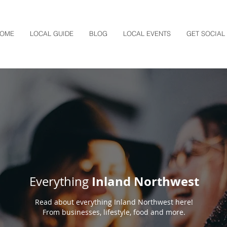
OME
LOCAL GUIDE
BLOG
LOCAL EVENTS
GET SOCIAL
Inland Northwest
Everything
Read about everything Inland Northwest here!
From businesses, lifestyle, food and more.