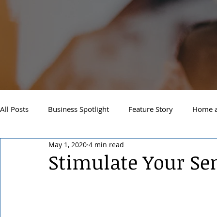
All Posts
Business Spotlight
Feature Story
Home a
May 1, 2020
4 min read
Newsletter
Travel and Recreation
Sandpoint
Stimulate Your Se
West Side Spokane
Downtown Spokane
North S