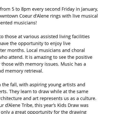
from 5 to 8pm every second Friday in January, 
owntown Coeur d'Alene rings with live musical 
lented musicians!
 those at various assisted living facilities 
ve the opportunity to enjoy live 
nter months. Local musicians and choral 
ho attend. It is amazing to see the positive 
rly those with memory issues. Music has a 
d memory retrieval.
 the fall, with aspiring young artists and 
erts. They learn to draw while at the same 
hitecture and art represents us as a culture. 
 d’Alene Tribe, this year’s Kids Draw was 
 only a great opportunity for the drawing 