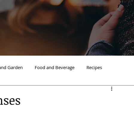
nd Garden
Food and Beverage
Recipes
Spokane
North Idaho
Hayden
Post Falls
nses
ide Spokane
South Hill Spokane
Spokane Valley