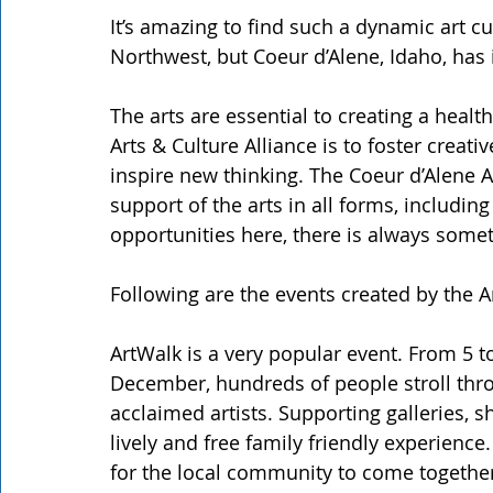
It’s amazing to find such a dynamic art cul
Northwest, but Coeur d’Alene, Idaho, has 
The arts are essential to creating a healt
Arts & Culture Alliance is to foster creati
inspire new thinking. The Coeur d’Alene Ar
support of the arts in all forms, includin
opportunities here, there is always some
Following are the events created by the Ar
ArtWalk is a very popular event. From 5 t
December, hundreds of people stroll thr
acclaimed artists. Supporting galleries, 
lively and free family friendly experience.
for the local community to come togethe