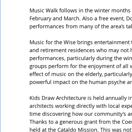
Music Walk follows in the winter months 
February and March. Also a free event, D
performances from many of the area’s ta
Music for the Wise brings entertainment to
and retirement residences who may not ha
performances, particularly during the wi
groups perform for the enjoyment of all w
effect of music on the elderly, particula
powerful impact on the human psyche an
Kids Draw Architecture is held annually in
architects working directly with local exp
time discovering how our community’s arc
Thanks to a generous grant from the Coeur
held at the Cataldo Mission. This was not