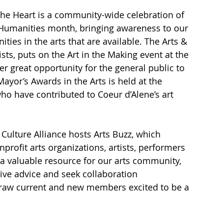
the Heart is a community-wide celebration of 
& Humanities month, bringing awareness to our 
es in the arts that are available. The Arts & 
tists, puts on the Art in the Making event at the 
 great opportunity for the general public to 
ayor’s Awards in the Arts is held at the 
o have contributed to Coeur d’Alene’s art 
& Culture Alliance hosts Arts Buzz, which 
profit arts organizations, artists, performers 
s a valuable resource for our arts community, 
give advice and seek collaboration 
draw current and new members excited to be a 