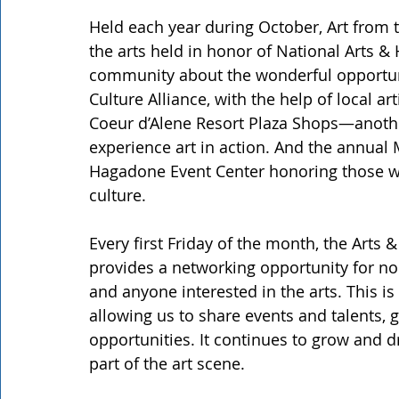
Held each year during October, Art from 
the arts held in honor of National Arts 
community about the wonderful opportuniti
Culture Alliance, with the help of local ar
Coeur d’Alene Resort Plaza Shops—another
experience art in action. And the annual M
Hagadone Event Center honoring those wh
culture.
Every first Friday of the month, the Arts 
provides a networking opportunity for non
and anyone interested in the arts. This i
allowing us to share events and talents, 
opportunities. It continues to grow and 
part of the art scene.