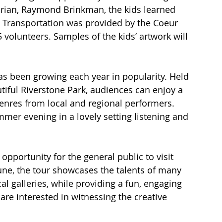
torian, Raymond Brinkman, the kids learned 
e. Transportation was provided by the Coeur 
 volunteers. Samples of the kids’ artwork will 
s been growing each year in popularity. Held 
tiful Riverstone Park, audiences can enjoy a 
 genres from local and regional performers. 
mer evening in a lovely setting listening and 
opportunity for the general public to visit 
 June, the tour showcases the talents of many 
l galleries, while providing a fun, engaging 
are interested in witnessing the creative 