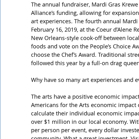
The annual fundraiser, Mardi Gras Krewe d
Alliance’s funding, allowing for expansio
art experiences. The fourth annual Mardi 
February 16, 2019, at the Coeur d’Alene 
New Orleans-style cook-off between local
foods and vote on the People’s Choice Aw
choose the Chef’s Award. Traditional stre
followed this year by a full-on drag quee
Why have so many art experiences and e
The arts have a positive economic impact
Americans for the Arts economic impact ca
calculate their individual economic impac
over $1 million in our local economy. Wi
per person per event, every dollar investe
community. What a great investment. Vis