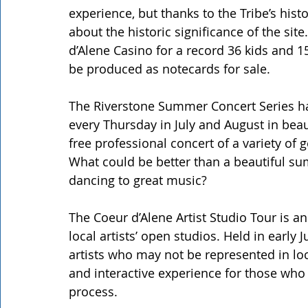
experience, but thanks to the Tribe’s his
about the historic significance of the sit
d’Alene Casino for a record 36 kids and 15
be produced as notecards for sale.
The Riverstone Summer Concert Series ha
every Thursday in July and August in beau
free professional concert of a variety of
What could be better than a beautiful sum
dancing to great music?
The Coeur d’Alene Artist Studio Tour is an 
local artists’ open studios. Held in early
artists who may not be represented in loca
and interactive experience for those who 
process.