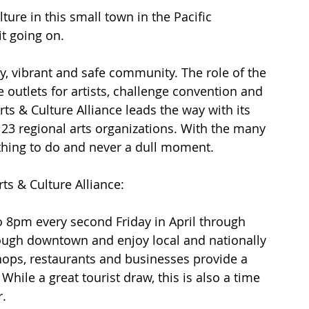
ture in this small town in the Pacific 
it going on.
hy, vibrant and safe community. The role of the 
ve outlets for artists, challenge convention and 
ts & Culture Alliance leads the way with its 
g 23 regional arts organizations. With the many 
thing to do and never a dull moment.
ts & Culture Alliance:
o 8pm every second Friday in April through 
ough downtown and enjoy local and nationally 
shops, restaurants and businesses provide a 
 While a great tourist draw, this is also a time 
r.