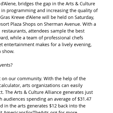
’Alene, bridges the gap in the Arts & Culture 
n in programming and increasing the quality of 
Gras Krewe d’Alene will be held on Saturday, 
Resort Plaza Shops on Sherman Avenue. With a 
 restaurants, attendees sample the best 
ard, while a team of professional chefs 
et entertainment makes for a lively evening, 
n show.
vents?
 on our community. With the help of the 
lculator, arts organizations can easily 
t. The Arts & Culture Alliance generates just 
th audiences spending an average of $31.47 
d in the arts generates $12 back into the 
it AmericansForTheArts.org for more 