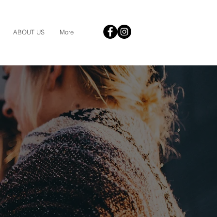
ABOUT US
More