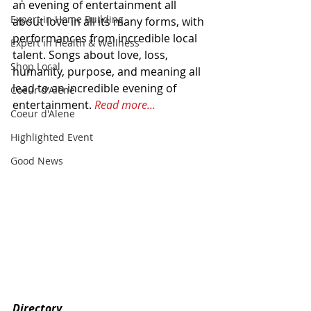
an evening of entertainment all 
Expert in Home Building
about love in all its many forms, with 
performances from incredible local 
Expert in Health & Wellness
talent. Songs about love, loss, 
Shop Local
humanity, purpose, and meaning all 
lead to an incredible evening of 
Coeur d'Alene
entertainment. 
Read more...
Coeur d'Alene
Highlighted Event
Good News
Directory