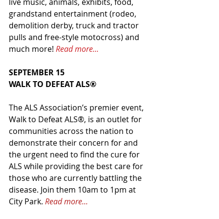
live music, animals, exhibits, food, 
grandstand entertainment (rodeo, 
demolition derby, truck and tractor 
pulls and free-style motocross) and 
much more! 
Read more...
SEPTEMBER 15
WALK TO DEFEAT ALS®
The ALS Association’s premier event, 
Walk to Defeat ALS®, is an outlet for 
communities across the nation to 
demonstrate their concern for and 
the urgent need to find the cure for 
ALS while providing the best care for 
those who are currently battling the 
disease. Join them 10am to 1pm at 
City Park. 
Read more...