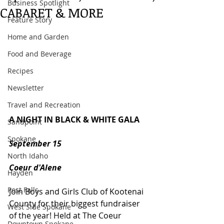
Business Spotlight
CABARET & MORE
Feature Story
Home and Garden
Food and Beverage
Recipes
Newsletter
Travel and Recreation
A NIGHT IN BLACK & WHITE GALA
Sandpoint
Spokane
September 15
North Idaho
Coeur d'Alene
Hayden
Post Falls
Join Boys and Girls Club of Kootenai 
County for their biggest fundraiser 
West Side Spokane
of the year! Held at The Coeur 
Downtown Spokane