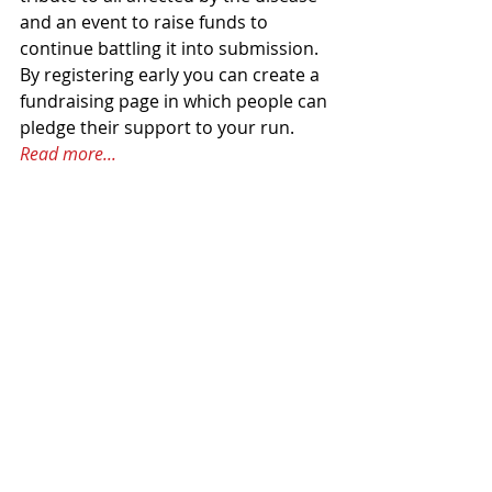
and an event to raise funds to 
continue battling it into submission. 
By registering early you can create a 
fundraising page in which people can 
pledge their support to your run. 
Read more...