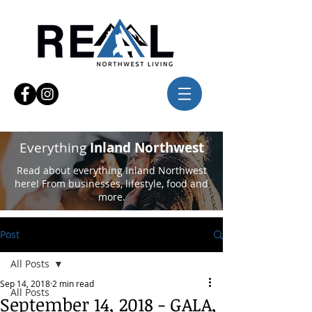
Everything
Inland Northwest
Read about everything Inland Northwest
here! From businesses, lifestyle, food and
more.
Post
All Posts
Sep 14, 2018
2 min read
All Posts
September 14, 2018 - GALA,