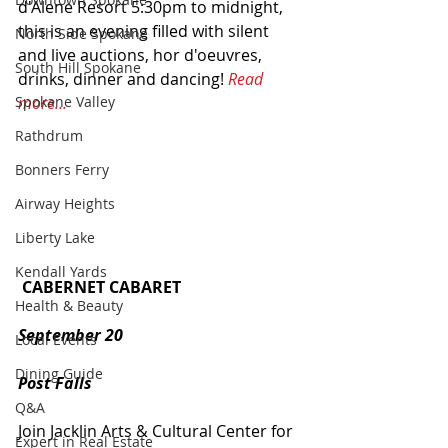
d'Alene Resort 5:30pm to midnight, 
this is an evening filled with silent 
North Side Spokane
and live auctions, hor d'oeuvres, 
South Hill Spokane
drinks, dinner and dancing! 
Read 
more...
Spokane Valley
Rathdrum
Bonners Ferry
Airway Heights
Liberty Lake
Kendall Yards
CABERNET CABARET
Health & Beauty
September 20
Local Events
Dining Guide
Post Falls
Q&A
Join Jacklin Arts & Cultural Center for 
Expert in Real Estate