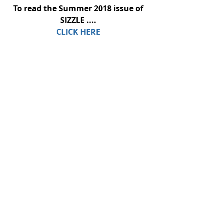
To read the Summer 2018 issue of 
SIZZLE ....
CLICK HERE