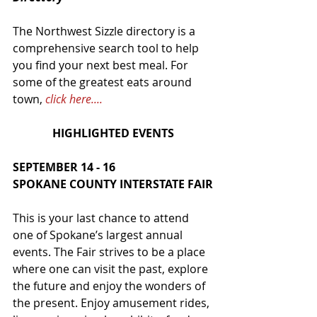
The Northwest Sizzle directory is a 
comprehensive search tool to help 
you find your next best meal. For 
some of the greatest eats around 
town, 
click here....
HIGHLIGHTED EVENTS
SEPTEMBER 14 - 16
SPOKANE COUNTY INTERSTATE FAIR
This is your last chance to attend 
one of Spokane’s largest annual 
events. The Fair strives to be a place 
where one can visit the past, explore 
the future and enjoy the wonders of 
the present. Enjoy amusement rides, 