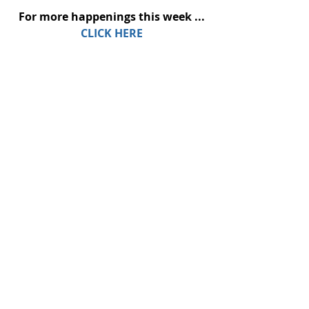
For more happenings this week ...
CLICK HERE