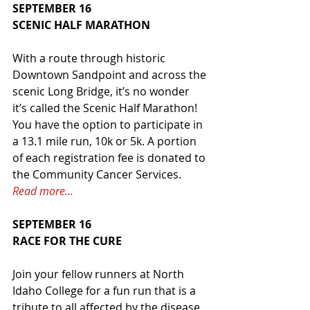
SEPTEMBER 16
SCENIC HALF MARATHON
With a route through historic 
Downtown Sandpoint and across the 
scenic Long Bridge, it’s no wonder 
it’s called the Scenic Half Marathon! 
You have the option to participate in 
a 13.1 mile run, 10k or 5k. A portion 
of each registration fee is donated to 
the Community Cancer Services. 
Read more...
SEPTEMBER 16
RACE FOR THE CURE
Join your fellow runners at North 
Idaho College for a fun run that is a 
tribute to all affected by the disease 