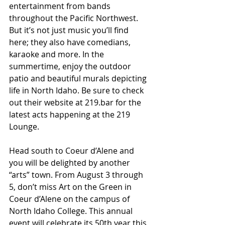
entertainment from bands 
throughout the Pacific Northwest. 
But it’s not just music you’ll find 
here; they also have comedians, 
karaoke and more. In the 
summertime, enjoy the outdoor 
patio and beautiful murals depicting 
life in North Idaho. Be sure to check 
out their website at 219.bar for the 
latest acts happening at the 219 
Lounge.
Head south to Coeur d’Alene and 
you will be delighted by another 
“arts” town. From August 3 through 
5, don’t miss Art on the Green in 
Coeur d’Alene on the campus of 
North Idaho College. This annual 
event will celebrate its 50th year this 