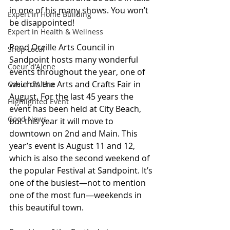
in one of his many shows. You won’t 
Expert in Home Building
be disappointed!
Expert in Health & Wellness
Pend Oreille Arts Council in 
Shop Local
Sandpoint hosts many wonderful 
Coeur d'Alene
events throughout the year, one of 
which is the Arts and Crafts Fair in 
Coeur d'Alene
August. For the last 45 years the 
Highlighted Event
event has been held at City Beach, 
Good News
but this year it will move to 
downtown on 2nd and Main. This 
year’s event is August 11 and 12, 
which is also the second weekend of 
the popular Festival at Sandpoint. It’s 
one of the busiest—not to mention 
one of the most fun—weekends in 
this beautiful town.