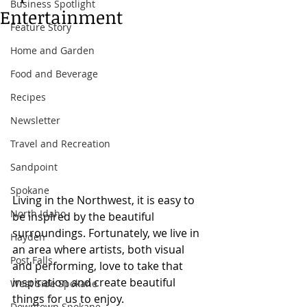
Business Spotlight
Entertainment
Feature Story
Home and Garden
Food and Beverage
Recipes
Newsletter
Travel and Recreation
Sandpoint
Spokane
Living in the Northwest, it is easy to 
North Idaho
be inspired by the beautiful 
surroundings. Fortunately, we live in 
Hayden
an area where artists, both visual 
Post Falls
and performing, love to take that 
inspiration and create beautiful 
West Side Spokane
things for us to enjoy.
Downtown Spokane