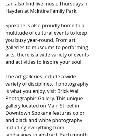
can also find live music Thursdays in 
Hayden at McIntire Family Park.
Spokane is also proudly home to a 
multitude of cultural events to keep 
you busy year-round. From art 
galleries to museums to performing 
arts, there is a wide variety of events 
and activities to inspire your soul.
The art galleries include a wide 
variety of disciplines. If photography 
is what you enjoy, visit Brick Wall 
Photographic Gallery. This unique 
gallery located on Main Street in 
Downtown Spokane features color 
and black and white photography 
including everything from 
landscapes to abstract. Each month 