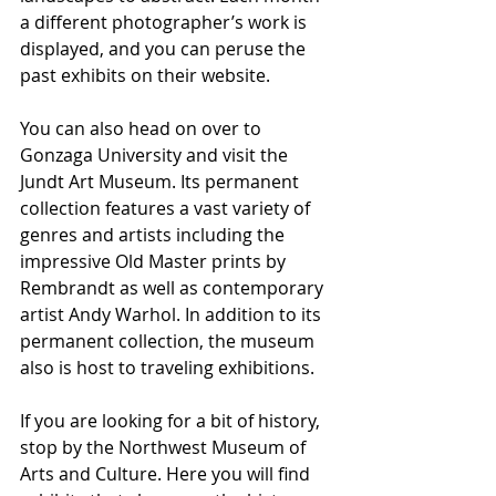
a different photographer’s work is 
displayed, and you can peruse the 
past exhibits on their website.
You can also head on over to 
Gonzaga University and visit the 
Jundt Art Museum. Its permanent 
collection features a vast variety of 
genres and artists including the 
impressive Old Master prints by 
Rembrandt as well as contemporary 
artist Andy Warhol. In addition to its 
permanent collection, the museum 
also is host to traveling exhibitions.
If you are looking for a bit of history, 
stop by the Northwest Museum of 
Arts and Culture. Here you will find 