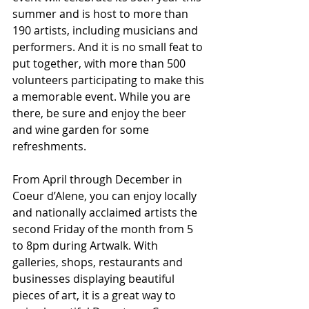
summer and is host to more than 
190 artists, including musicians and 
performers. And it is no small feat to 
put together, with more than 500 
volunteers participating to make this 
a memorable event. While you are 
there, be sure and enjoy the beer 
and wine garden for some 
refreshments.
From April through December in 
Coeur d’Alene, you can enjoy locally 
and nationally acclaimed artists the 
second Friday of the month from 5 
to 8pm during Artwalk. With 
galleries, shops, restaurants and 
businesses displaying beautiful 
pieces of art, it is a great way to 