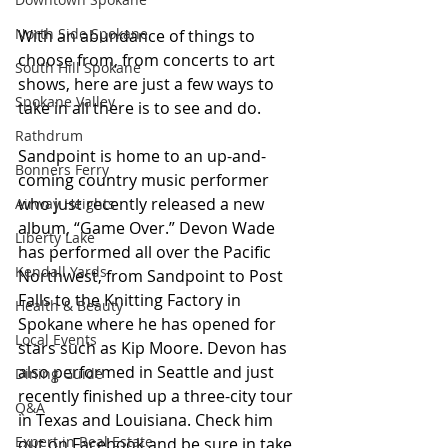
North Side Spokane
With an abundance of things to 
choose from, from concerts to art 
South Hill Spokane
shows, here are just a few ways to 
Spokane Valley
take in all there is to see and do.
Rathdrum
Sandpoint is home to an up-and-
Bonners Ferry
coming country music performer 
who just recently released a new 
Airway Heights
album, “Game Over.” Devon Wade 
Liberty Lake
has performed all over the Pacific 
Kendall Yards
Northwest, from Sandpoint to Post 
Falls to the Knitting Factory in 
Health & Beauty
Spokane where he has opened for 
Local Events
stars such as Kip Moore. Devon has 
also performed in Seattle and just 
Dining Guide
recently finished up a three-city tour 
Q&A
in Texas and Louisiana. Check him 
Expert in Real Estate
out on Facebook and be sure in take 