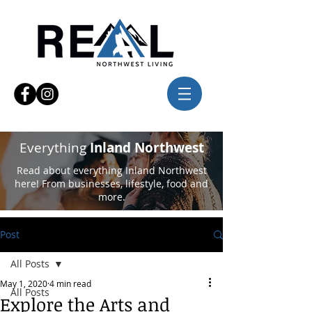
Everything
Inland Northwest
Read about everything Inland Northwest
here! From businesses, lifestyle, food and
more.
Post
All Posts
May 1, 2020
4 min read
All Posts
Explore the Arts and