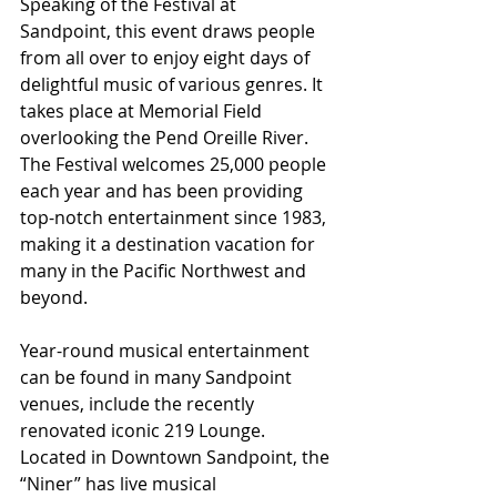
Speaking of the Festival at 
Sandpoint, this event draws people 
from all over to enjoy eight days of 
delightful music of various genres. It 
takes place at Memorial Field 
overlooking the Pend Oreille River. 
The Festival welcomes 25,000 people 
each year and has been providing 
top-notch entertainment since 1983, 
making it a destination vacation for 
many in the Pacific Northwest and 
beyond.
Year-round musical entertainment 
can be found in many Sandpoint 
venues, include the recently 
renovated iconic 219 Lounge. 
Located in Downtown Sandpoint, the 
“Niner” has live musical 