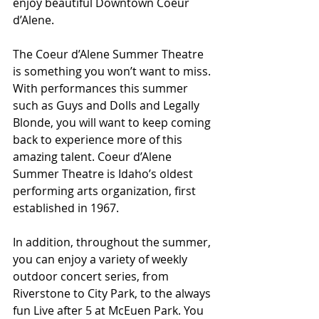
enjoy beautiful Downtown Coeur 
d’Alene.
The Coeur d’Alene Summer Theatre 
is something you won’t want to miss. 
With performances this summer 
such as Guys and Dolls and Legally 
Blonde, you will want to keep coming 
back to experience more of this 
amazing talent. Coeur d’Alene 
Summer Theatre is Idaho’s oldest 
performing arts organization, first 
established in 1967.
In addition, throughout the summer, 
you can enjoy a variety of weekly 
outdoor concert series, from 
Riverstone to City Park, to the always 
fun Live after 5 at McEuen Park. You 