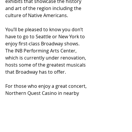
exhibits that showcase the history 
and art of the region including the 
culture of Native Americans.
You’ll be pleased to know you don’t 
have to go to Seattle or New York to 
enjoy first-class Broadway shows. 
The INB Performing Arts Center, 
which is currently under renovation, 
hosts some of the greatest musicals 
that Broadway has to offer.
For those who enjoy a great concert, 
Northern Quest Casino in nearby 
Airway Heights is an excellent venue 
to enjoy some great names. Some of 
this summer’s concerts include Little 
Big Town, Willie Nelson, Brad Paisley, 
Huey Lewis, Rascal Flatts and Train. 