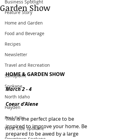
Business Spotlight
Garden Show
Feature Story
Home and Garden
Food and Beverage
Recipes
Newsletter
Travel and Recreation
HOME & GARDEN SHOW
Sandpoint
Spokane
March 2 - 4
North Idaho
Coeur d'Alene
Hayden
Post Falls
This is the perfect place to be 
inspired to improve your home. Be 
West Side Spokane
prepared to be awed by a large 
Downtown Spokane