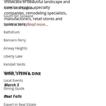
showcase of beautiful landscape and 
interior designs, specialty 
North Side Spokane
companies, remodeling specialists, 
South Hill Spokane
manufacturers, retail stores and 
contractors. 
Read more...
Spokane Valley
Rathdrum
Bonners Ferry
Airway Heights
Liberty Lake
Kendall Yards
Health & Beauty
WINE, STEIN & DINE
Local Events
March 3
Dining Guide
Post Falls
Q&A
Expert in Real Estate