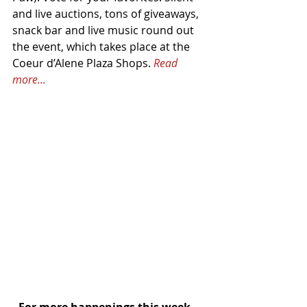
and live auctions, tons of giveaways, 
snack bar and live music round out 
the event, which takes place at the 
Coeur d’Alene Plaza Shops. 
Read 
more...