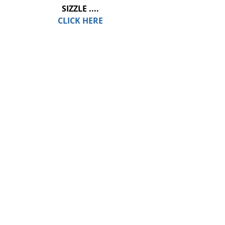
SIZZLE ....
CLICK HERE