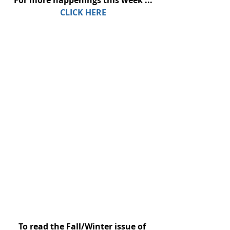
For more happenings this week ...
CLICK HERE
To read the Fall/Winter issue of 