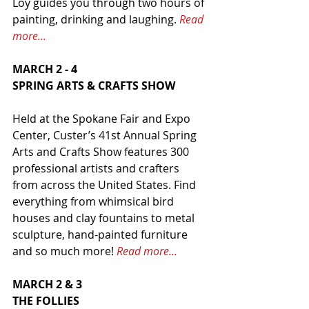
Loy guides you through two hours of 
painting, drinking and laughing. 
Read 
more...
MARCH 2 - 4
SPRING ARTS & CRAFTS SHOW
Held at the Spokane Fair and Expo 
Center, Custer’s 41st Annual Spring 
Arts and Crafts Show features 300 
professional artists and crafters 
from across the United States. Find 
everything from whimsical bird 
houses and clay fountains to metal 
sculpture, hand-painted furniture 
and so much more! 
Read more...
MARCH 2 & 3
THE FOLLIES