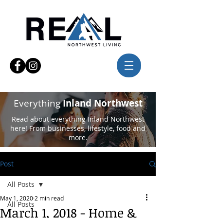
Everything
Inland Northwest
Read about everything Inland Northwest
here! From businesses, lifestyle, food and
more.
Post
All Posts
May 1, 2020
2 min read
All Posts
March 1, 2018 - Home &