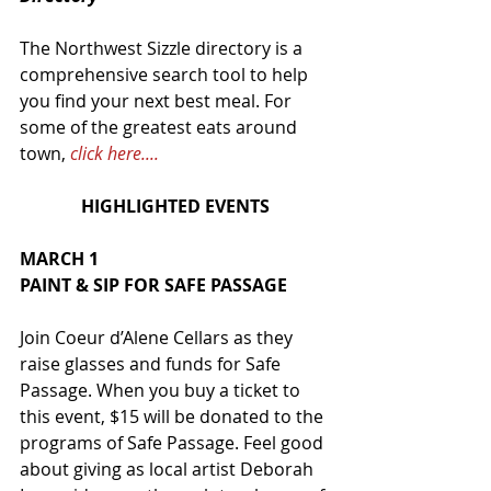
The Northwest Sizzle directory is a 
comprehensive search tool to help 
you find your next best meal. For 
some of the greatest eats around 
town, 
click here....
HIGHLIGHTED EVENTS
MARCH 1
PAINT & SIP FOR SAFE PASSAGE
Join Coeur d’Alene Cellars as they 
raise glasses and funds for Safe 
Passage. When you buy a ticket to 
this event, $15 will be donated to the 
programs of Safe Passage. Feel good 
about giving as local artist Deborah 