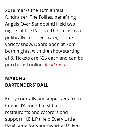
2018 marks the 16th annual 
fundraiser, The Follies, benefiting 
Angels Over Sandpoint! Held two 
nights at the Panida, The Follies is a 
politically incorrect, racy, risque 
variety show. Doors open at 7pm 
both nights, with the show starting 
at 8. Tickets are $25 each and can be 
purchased online. 
Read more...
MARCH 3
BARTENDERS' BALL
Enjoy cocktails and appetizers from 
Coeur d’Alene’s finest bars, 
restaurants and caterers and 
support H.E.L.P (Help Every Little 
Paw). Vote for your favorites! Silent 