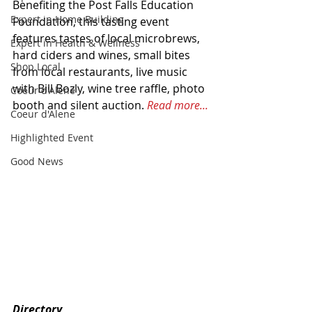
Benefiting the Post Falls Education 
Expert in Home Building
Foundation, this tasting event 
features tastes of local microbrews, 
Expert in Health & Wellness
hard ciders and wines, small bites 
Shop Local
from local restaurants, live music 
with Bill Bozly, wine tree raffle, photo 
Coeur d'Alene
booth and silent auction. 
Read more...
Coeur d'Alene
Highlighted Event
Good News
Directory