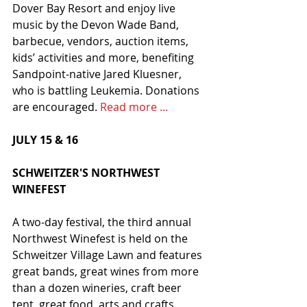
Dover Bay Resort and enjoy live 
music by the Devon Wade Band, 
barbecue, vendors, auction items, 
kids’ activities and more, benefiting 
Sandpoint-native Jared Kluesner, 
who is battling Leukemia. Donations 
are encouraged. 
Read more ...
JULY 15 & 16
SCHWEITZER'S NORTHWEST 
WINEFEST
A two-day festival, the third annual 
Northwest Winefest is held on the 
Schweitzer Village Lawn and features 
great bands, great wines from more 
than a dozen wineries, craft beer 
tent, great food, arts and crafts 