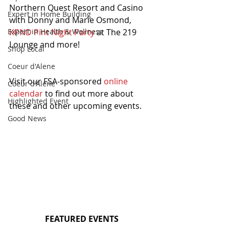
Northern Quest Resort and Casino 
Expert in Home Building
with Donny and Marie Osmond, 
KPND Pint Night Party
 at The 219 
Expert in Health & Wellness
Lounge and more!
Shop Local
Coeur d'Alene
Visit our FSA-sponsored 
online 
Coeur d'Alene
calendar
 to find out more about 
Highlighted Event
these and other upcoming events.
Good News
FEATURED EVENTS