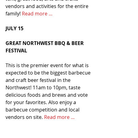
vendors and activities for the entire 
family! 
Read more ...
JULY 15
GREAT NORTHWEST BBQ & BEER 
FESTIVAL
This is the premier event for what is 
expected to be the biggest barbecue 
and craft beer festival in the 
Northwest! 11am to 10pm, taste 
delicious foods and brews and vote 
for your favorites. Also enjoy a 
barbecue competition and local 
vendors on site. 
Read more ...