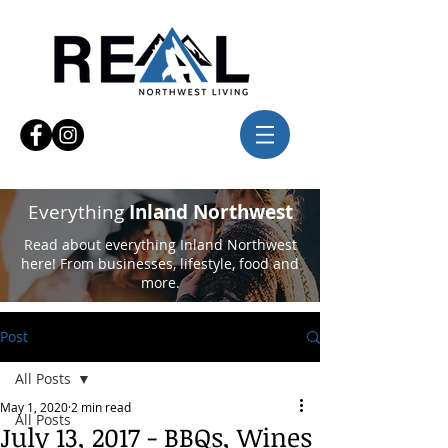
Everything
Inland Northwest
Read about everything Inland Northwest
here! From businesses, lifestyle, food and
more.
Post
All Posts
May 1, 2020
2 min read
All Posts
July 13, 2017 - BBQs, Wines