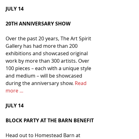
JULY 14
20TH ANNIVERSARY SHOW
Over the past 20 years, The Art Spirit 
Gallery has had more than 200 
exhibitions and showcased original 
work by more than 300 artists. Over 
100 pieces – each with a unique style 
and medium – will be showcased 
during the anniversary show. 
Read 
more ...
JULY 14
BLOCK PARTY AT THE BARN BENEFIT
Head out to Homestead Barn at 