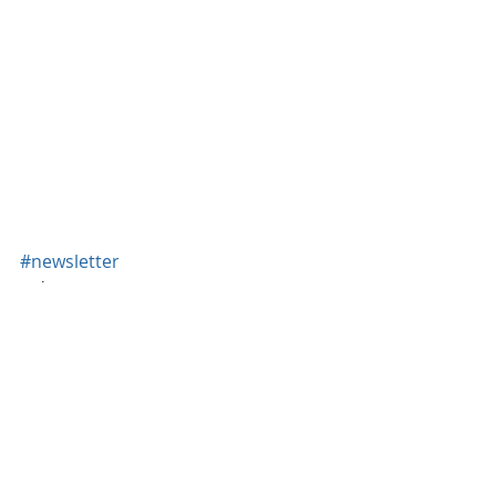
#newsletter
Newsletter
Recent Posts
See All