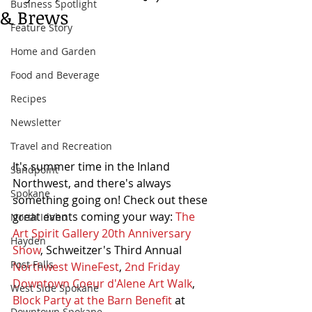
Business Spotlight
& Brews
Feature Story
Home and Garden
Food and Beverage
Recipes
Newsletter
Travel and Recreation
It's summer time in the Inland 
Sandpoint
Northwest, and there's always 
Spokane
something going on! Check out these 
great events coming your way: 
The 
North Idaho
Art Spirit Gallery 20th Anniversary 
Hayden
Show
, Schweitzer's Third Annual 
Post Falls
Northwest WineFest
, 
2nd Friday 
Downtown Coeur d'Alene Art Walk
, 
West Side Spokane
Block Party at the Barn Benefit
 at 
Downtown Spokane