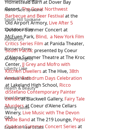
Homestead Barn at Dover Bay 
Resort, 
The Great Northwest 
North Side Spokane
Barbecue and Beer Festival
 at the 
South Hill Spokane
Old Airport Armory, 
Live After 5 
Outdoor Summer Concert at 
Spokane Valley
McEuen Park, 
Blind,  a New York Film 
Rathdrum
Critics Series Film
 at Panida Theater, 
Bonners Ferry
South Pacific
 presented by Coeur 
d'Alene Summer Theatre at The Kroc 
Airway Heights
Center, 
JJ Grey and Mofro with 
Liberty Lake
Kitchen Dwellers
 at The Hive, 
38th 
Annual Rathdrum Days Celebration
Kendall Yards
at Lakeland High School, 
Ricco 
Health & Beauty
diStefano Contemporary Painter 
Local Events
Exhibit
 at Blackwell Gallery, 
Fairy Tale 
Murders
 at Coeur d'Alene Cellars 
Dining Guide
Winery, 
Live Music with The Devon 
Q&A
Wade Band
 at The 219 Lounge, 
Pepsi 
Outdoor Summer Concert Series
 at 
Expert in Real Estate