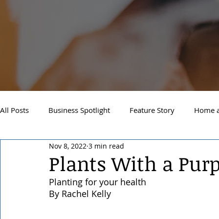
All Posts
Business Spotlight
Feature Story
Home a
Nov 8, 2022
3 min read
Newsletter
Travel and Recreation
Sandpoint
Plants With a Pur
Planting for your health
West Side Spokane
Downtown Spokane
North S
By Rachel Kelly 