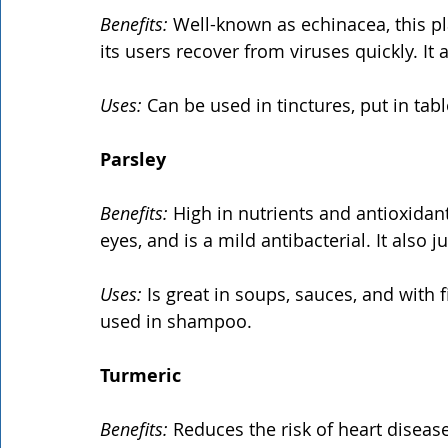
Benefits: 
Well-known as echinacea, this p
its users recover from viruses quickly. It
Uses:
 Can be used in tinctures, put in tab
Parsley
Benefits:
 High in nutrients and antioxidant
eyes, and is a mild antibacterial. It also 
Uses:
 Is great in soups, sauces, and with 
used in shampoo.
Turmeric
Benefits:
 Reduces the risk of heart disease