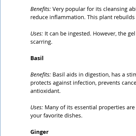
Benefits:
 Very popular for its cleansing abil
reduce inflammation. This plant rebuilds 
Uses:
 It can be ingested. However, the gel
scarring.
Basil
Benefits:
 Basil aids in digestion, has a st
protects against infection, prevents canc
antioxidant.
Uses:
 Many of its essential properties are
your favorite dishes.
Ginger