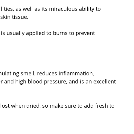
ities, as well as its miraculous ability to 
skin tissue.
 is usually applied to burns to prevent 
imulating smell, reduces inflammation, 
er and high blood pressure, and is an excellent 
 lost when dried, so make sure to add fresh to 