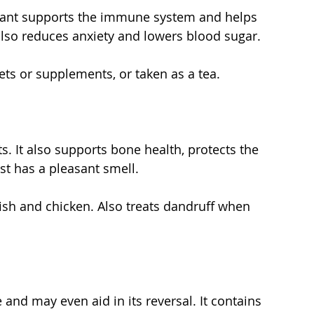
lant supports the immune system and helps 
 also reduces anxiety and lowers blood sugar.
lets or supplements, or taken as a tea.
s. It also supports bone health, protects the 
just has a pleasant smell.
fish and chicken. Also treats dandruff when 
 and may even aid in its reversal. It contains 