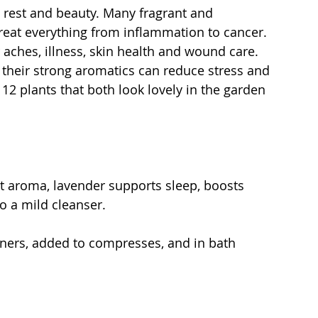
, rest and beauty. Many fragrant and 
reat everything from inflammation to cancer. 
 aches, illness, skin health and wound care. 
t their strong aromatics can reduce stress and 
12 plants that both look lovely in the garden 
nt aroma, lavender supports sleep, boosts 
o a mild cleanser.
aners, added to compresses, and in bath 