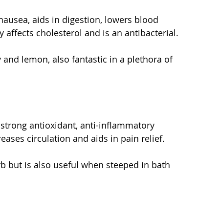
ausea, aids in digestion, lowers blood 
y affects cholesterol and is an antibacterial.
 and lemon, also fantastic in a plethora of 
strong antioxidant, anti-inflammatory 
reases circulation and aids in pain relief.
rb but is also useful when steeped in bath 