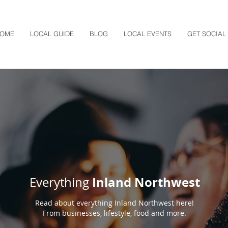
OME
LOCAL GUIDE
BLOG
LOCAL EVENTS
GET SOCIAL
Inland Northwest
Everything
Read about everything Inland Northwest here!
From businesses, lifestyle, food and more.