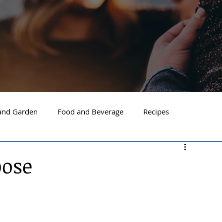
nd Garden
Food and Beverage
Recipes
Spokane
North Idaho
Hayden
Post Falls
pose
ide Spokane
South Hill Spokane
Spokane Valley