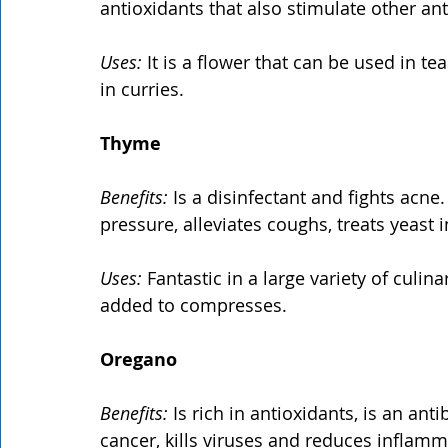
antioxidants that also stimulate other ant
Uses:
 It is a flower that can be used in te
in curries.
Thyme
Benefits: 
Is a disinfectant and fights acne
pressure, alleviates coughs, treats yeast
Uses:
 Fantastic in a large variety of culi
added to compresses.
Oregano
Benefits:
 Is rich in antioxidants, is an ant
cancer, kills viruses and reduces inflamm