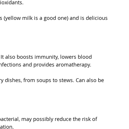
ioxidants.
as (yellow milk is a good one) and is delicious 
. It also boosts immunity, lowers blood 
 infections and provides aromatherapy.
nary dishes, from soups to stews. Can also be 
ibacterial, may possibly reduce the risk of 
ation.