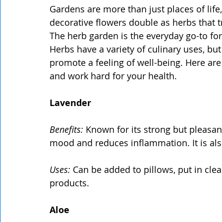
Gardens are more than just places of life
decorative flowers double as herbs that t
The herb garden is the everyday go-to for
Herbs have a variety of culinary uses, bu
promote a feeling of well-being. Here are 
and work hard for your health.
Lavender
Benefits:
 Known for its strong but pleasa
mood and reduces inflammation. It is als
Uses:
 Can be added to pillows, put in cle
products.
Aloe