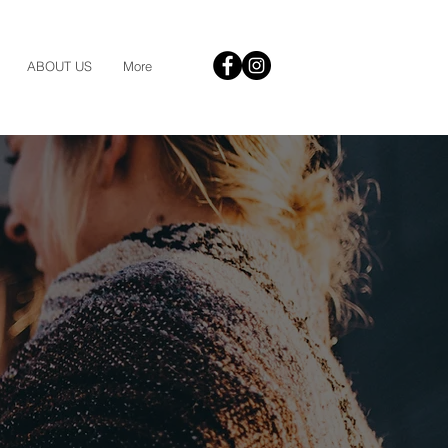
ABOUT US
More