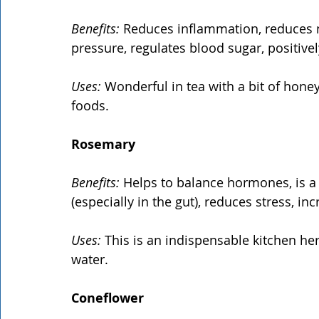
Benefits:
 Reduces inflammation, reduces n
pressure, regulates blood sugar, positivel
Uses:
 Wonderful in tea with a bit of honey
foods.
Rosemary
Benefits:
 Helps to balance hormones, is a 
(especially in the gut), reduces stress, inc
Uses:
 This is an indispensable kitchen he
water.
Coneflower