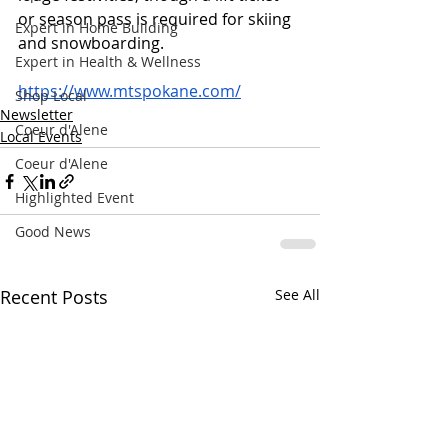
or season pass is required for skiing 
Expert in Home Building
and snowboarding.
Expert in Health & Wellness
https://www.mtspokane.com/
Shop Local
Newsletter
Coeur d'Alene
Local Events
Coeur d'Alene
Highlighted Event
Good News
Recent Posts
See All