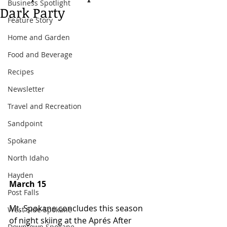
Business Spotlight
Dark Party
Feature Story
Home and Garden
Food and Beverage
Recipes
Newsletter
Travel and Recreation
Sandpoint
Spokane
North Idaho
Hayden
March 15
Post Falls
Mt. Spokane concludes this season 
West Side Spokane
of night skiing at the Aprés After 
Downtown Spokane