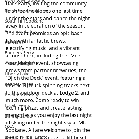
Dark Party, inviting the community 
North Side Spokane
to shred the slopes one last time 
under the stars and dance the night 
South Hill Spokane
away in celebration of the season. 
Spokane Valley
The event promises an epic bash, 
filled with fantastic brews, 
Rathdrum
electrifying music, and a vibrant 
Bonners Ferry
atmosphere, including the "Meet 
Your Maker" event, showcasing 
Airway Heights
brews from partner breweries; the 
Liberty Lake
"DJ on the Deck" event, featuring a 
Kendall Yards
mobile DJ truck spinning tracks next 
to the outdoor deck at Lodge 2, and 
Health & Beauty
much more. Come ready to win 
Local Events
exciting prizes and create lasting 
memories as you enjoy the last night 
Dining Guide
of skiing under the night sky at Mt. 
Q&A
Spokane. All are welcome to join the 
Expert in Real Estate
lodge festivities, though a lift ticket 