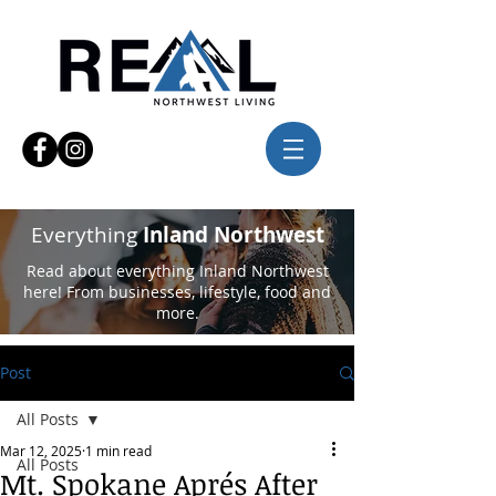
Everything
Inland Northwest
Read about everything Inland Northwest
here! From businesses, lifestyle, food and
more.
Post
All Posts
Mar 12, 2025
1 min read
All Posts
Mt. Spokane Aprés After