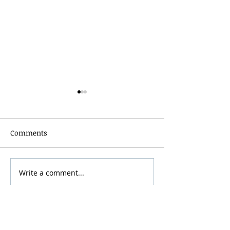
Comments
Grainmaker Fest 2026
Write a comment...
Silver Mountai
Brewsfest 2026