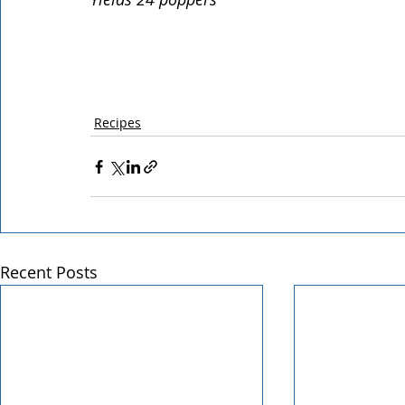
Recipes
Recent Posts