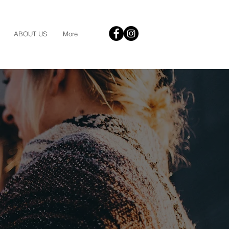
ABOUT US
More