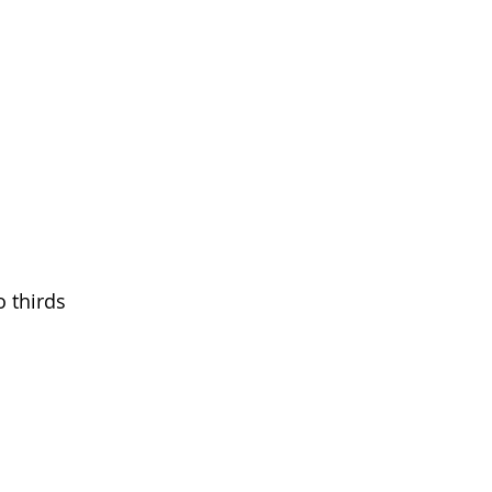
o thirds