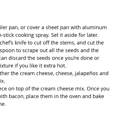
oiler pan, or cover a sheet pan with aluminum 
-stick cooking spray. Set it aside for later.
hef’s knife to cut off the stems, and cut the 
 spoon to scrape out all the seeds and the 
an discard the seeds once you’re done or 
ure if you like it extra hot.
ther the cream cheese, cheese, jalapeños and 
ix.
piece on top of the cream cheese mix. Once you 
with bacon, place them in the oven and bake 
ne.