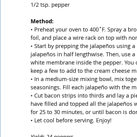
1/2 tsp. pepper
Method:
• Preheat your oven to 400˚F. Spray a br
foil, and place a wire rack on top with non
• Start by prepping the jalapeños using a c
jalapeños in half lengthwise. Then, use a
white membrane inside the pepper. You c
keep a few to add to the cream cheese mixt
• In a medium-size mixing bowl, mix toge
seasonings. Fill each jalapeño with the m
• Cut bacon strips into thirds and lay a 
have filled and topped all the jalapeños 
for 25 to 30 minutes, or until bacon is do
• Let cool before serving. Enjoy!
Yields 24 poppers