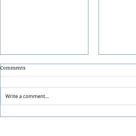
Comments
Write a comment...
Pumpkin It
Winter Warming Bourbon
Old Fashioned