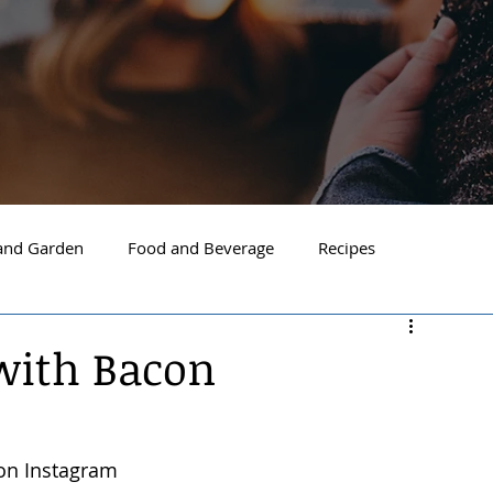
nd Garden
Food and Beverage
Recipes
Spokane
North Idaho
Hayden
Post Falls
with Bacon
ide Spokane
South Hill Spokane
Spokane Valley
on Instagram