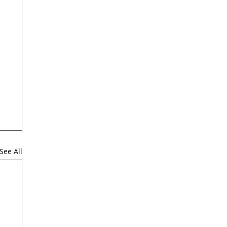
See All