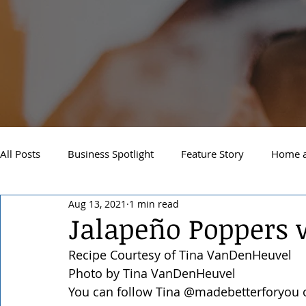
All Posts
Business Spotlight
Feature Story
Home a
Aug 13, 2021
1 min read
Newsletter
Travel and Recreation
Sandpoint
Jalapeño Poppers 
Recipe Courtesy of Tina VanDenHeuvel
West Side Spokane
Downtown Spokane
North S
Photo by Tina VanDenHeuvel
You can follow Tina @madebetterforyou 