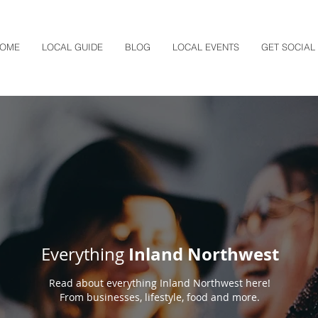
OME
LOCAL GUIDE
BLOG
LOCAL EVENTS
GET SOCIAL
Inland Northwest
Everything
Read about everything Inland Northwest here!
From businesses, lifestyle, food and more.