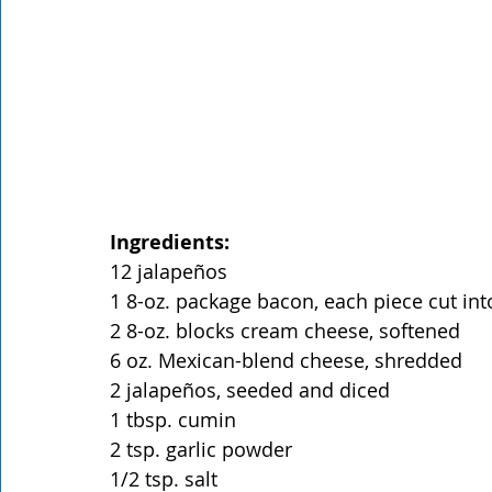
Ingredients:
12 jalapeños
1 8-oz. package bacon, each piece cut int
2 8-oz. blocks cream cheese, softened
6 oz. Mexican-blend cheese, shredded
2 jalapeños, seeded and diced
1 tbsp. cumin
2 tsp. garlic powder
1/2 tsp. salt