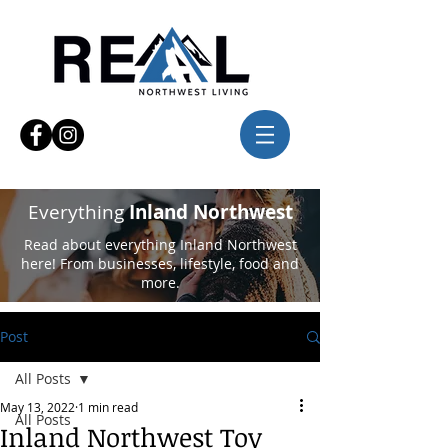
Everything
Inland Northwest
Read about everything Inland Northwest
here! From businesses, lifestyle, food and
more.
Post
All Posts
May 13, 2022
1 min read
All Posts
Inland Northwest Toy