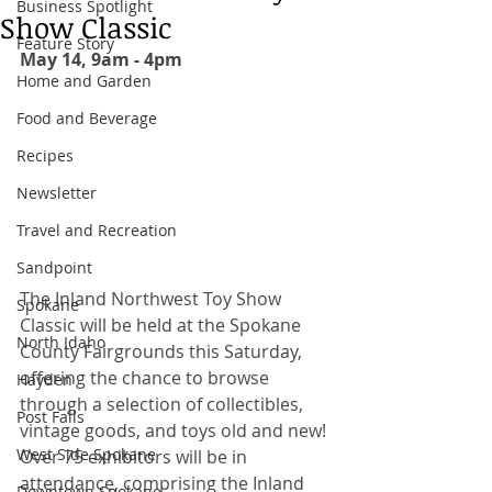
Business Spotlight
Show Classic
Feature Story
May 14, 9am - 4pm 
Home and Garden
Food and Beverage
Recipes
Newsletter
Travel and Recreation
Sandpoint
The Inland Northwest Toy Show 
Spokane
Classic will be held at the Spokane 
North Idaho
County Fairgrounds this Saturday, 
offering the chance to browse 
Hayden
through a selection of collectibles, 
Post Falls
vintage goods, and toys old and new! 
West Side Spokane
Over 75 exhibitors will be in 
attendance, comprising the Inland 
Downtown Spokane