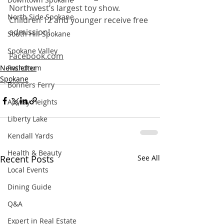
Northwest’s largest toy show. 
North Side Spokane
Children 12 and younger receive free 
admission! 
South Hill Spokane
Spokane Valley
Facebook.com
Newsletter
Rathdrum
Spokane
Bonners Ferry
Airway Heights
Liberty Lake
Kendall Yards
Health & Beauty
Recent Posts
See All
Local Events
Dining Guide
Q&A
Expert in Real Estate