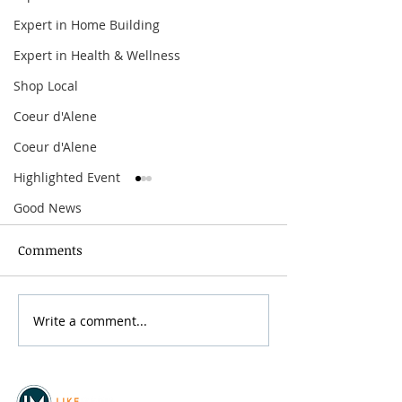
Expert in Home Building
Expert in Health & Wellness
Shop Local
Coeur d'Alene
Coeur d'Alene
Highlighted Event
Good News
Comments
Spokane Hoopfest 2026
Write a comment...
Mother’s Day B
the River