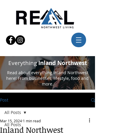
Everything
Inland Northwest
Read about everything Inland Northwest
here! From businesses, lifestyle, food and
more.
Post
All Posts
Mar 15, 2024
1 min read
All Posts
Inland Northwest