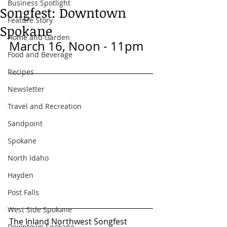
Business Spotlight
Songfest: Downtown
Feature Story
Spokane
Home and Garden
March 16, Noon - 11pm
Food and Beverage
Recipes
Newsletter
Travel and Recreation
Sandpoint
Spokane
North Idaho
Hayden
Post Falls
West Side Spokane
The Inland Northwest Songfest 
Downtown Spokane