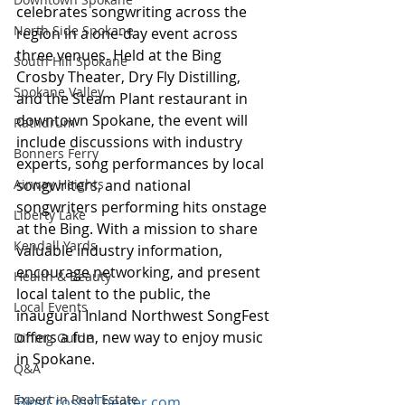
celebrates songwriting across the 
North Side Spokane
region in a one-day event across 
three venues. Held at the Bing 
South Hill Spokane
Crosby Theater, Dry Fly Distilling, 
Spokane Valley
and the Steam Plant restaurant in 
downtown Spokane, the event will 
Rathdrum
include discussions with industry 
Bonners Ferry
experts, song performances by local 
Airway Heights
songwriters, and national 
songwriters performing hits onstage 
Liberty Lake
at the Bing. With a mission to share 
Kendall Yards
valuable industry information, 
encourage networking, and present 
Health & Beauty
local talent to the public, the 
Local Events
inaugural Inland Northwest SongFest 
offers a fun, new way to enjoy music 
Dining Guide
in Spokane. 
Q&A
Expert in Real Estate
BingCrosbyTheater.com