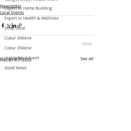
Newsletter
Expert in Home Building
Local Events
Expert in Health & Wellness
Shop Local
Coeur d'Alene
Coeur d'Alene
Highlighted Event
Recent Posts
See All
Good News