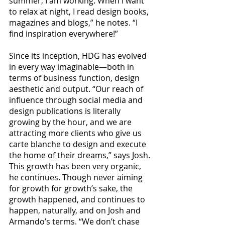
summer, I am working. When I want 
to relax at night, I read design books, 
magazines and blogs,” he notes. “I 
find inspiration everywhere!”
Since its inception, HDG has evolved 
in every way imaginable—both in 
terms of business function, design 
aesthetic and output. “Our reach of 
influence through social media and 
design publications is literally 
growing by the hour, and we are 
attracting more clients who give us 
carte blanche to design and execute 
the home of their dreams,” says Josh.
This growth has been very organic, 
he continues. Though never aiming 
for growth for growth’s sake, the 
growth happened, and continues to 
happen, naturally, and on Josh and 
Armando’s terms. “We don’t chase 