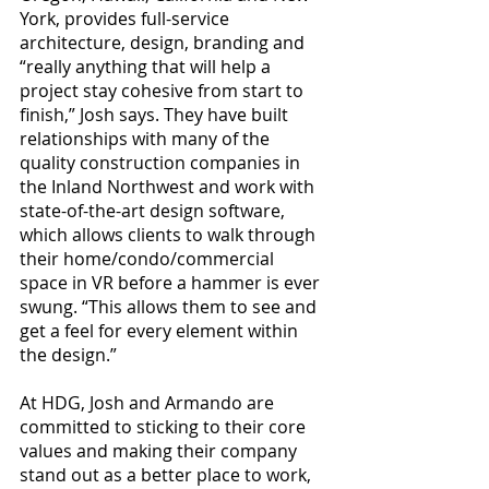
York, provides full-service 
architecture, design, branding and 
“really anything that will help a 
project stay cohesive from start to 
finish,” Josh says. They have built 
relationships with many of the 
quality construction companies in 
the Inland Northwest and work with 
state-of-the-art design software, 
which allows clients to walk through 
their home/condo/commercial 
space in VR before a hammer is ever 
swung. “This allows them to see and 
get a feel for every element within 
the design.”
At HDG, Josh and Armando are 
committed to sticking to their core 
values and making their company 
stand out as a better place to work, 