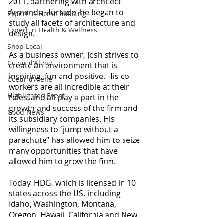
2011, partnering with architect 
Armando Hurtado, he began to 
Expert in Home Building
study all facets of architecture and 
Expert in Health & Wellness
design.
Shop Local
As a business owner, Josh strives to 
Coeur d'Alene
create an environment that is 
inspiring, fun and positive. His co-
Coeur d'Alene
workers are all incredible at their 
Highlighted Event
roles, and all play a part in the 
growth and success of the firm and 
Good News
its subsidiary companies. His 
willingness to “jump without a 
parachute” has allowed him to seize 
many opportunities that have 
allowed him to grow the firm.
Today, HDG, which is licensed in 10 
states across the US, including 
Idaho, Washington, Montana, 
Oregon, Hawaii, California and New 