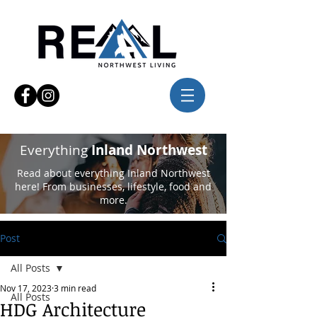
Everything
Inland Northwest
Read about everything Inland Northwest
here! From businesses, lifestyle, food and
more.
Post
All Posts
Nov 17, 2023
3 min read
All Posts
HDG Architecture