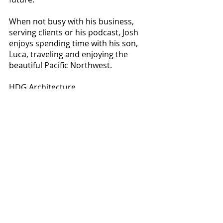
When not busy with his business, 
serving clients or his podcast, Josh 
enjoys spending time with his son, 
Luca, traveling and enjoying the 
beautiful Pacific Northwest. 
HDG Architecture
230 S. Washington St.
Spokane, WA
509.321.5064
info@studiohdg.com
HDG-Architecture.com
Business Spotlight