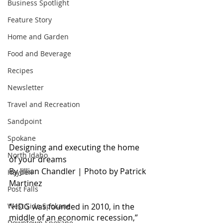
Business Spotlight
Feature Story
Home and Garden
Food and Beverage
Recipes
Newsletter
Travel and Recreation
Sandpoint
Spokane
Designing and executing the home 
North Idaho
of your dreams
By Jillian Chandler | P
hoto by Patrick 
Hayden
Martinez
Post Falls
“HDG was founded in 2010, in the 
West Side Spokane
middle of an economic recession,” 
Downtown Spokane