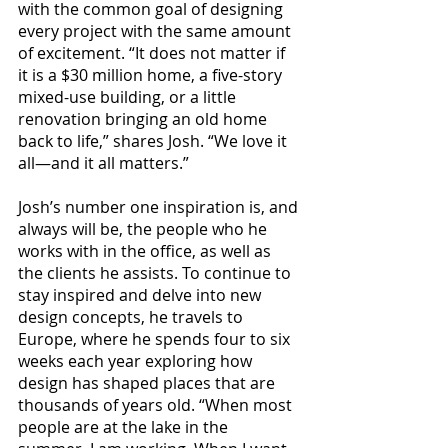
with the common goal of designing 
every project with the same amount 
of excitement. “It does not matter if 
it is a $30 million home, a five-story 
mixed-use building, or a little 
renovation bringing an old home 
back to life,” shares Josh. “We love it 
all—and it all matters.”
Josh’s number one inspiration is, and 
always will be, the people who he 
works with in the office, as well as 
the clients he assists. To continue to 
stay inspired and delve into new 
design concepts, he travels to 
Europe, where he spends four to six 
weeks each year exploring how 
design has shaped places that are 
thousands of years old. “When most 
people are at the lake in the 