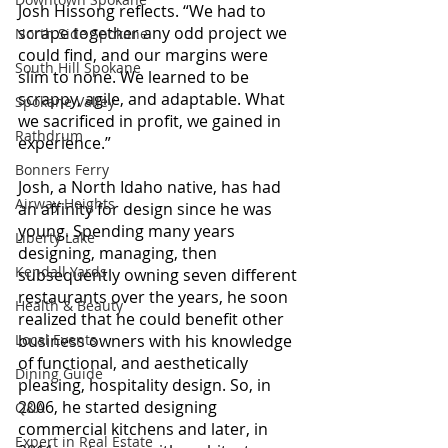
Josh Hissong reflects. “We had to 
scrape together any odd project we 
North Side Spokane
could find, and our margins were 
South Hill Spokane
slim to none. We learned to be 
scrappy, agile, and adaptable. What 
Spokane Valley
we sacrificed in profit, we gained in 
Rathdrum
experience.”
Bonners Ferry
Josh, a North Idaho native, has had 
Airway Heights
an affinity for design since he was 
young. Spending many years 
Liberty Lake
designing, managing, then 
Kendall Yards
subsequently owning seven different 
restaurants over the years, he soon 
Health & Beauty
realized that he could benefit other 
business owners with his knowledge 
Local Events
of functional, and aesthetically 
Dining Guide
pleasing, hospitality design. So, in 
2006, he started designing 
Q&A
commercial kitchens and later, in 
Expert in Real Estate