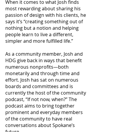
When it comes to what Josh finds 
most rewarding about sharing his 
passion of design with his clients, he 
says it’s “creating something out of 
nothing but a notion and helping 
people learn to live a different, 
simpler and more fulfilled life.”
As a community member, Josh and 
HDG give back in ways that benefit 
numerous nonprofits—both 
monetarily and through time and 
effort. Josh has sat on numerous 
boards and committees and is 
currently the host of the community 
podcast, “If not now, when?” The 
podcast aims to bring together 
prominent and everyday members 
of the community to have real 
conversations about Spokane’s 
future.