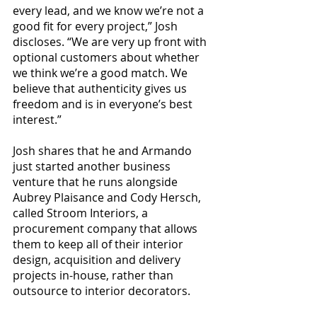
every lead, and we know we’re not a 
good fit for every project,” Josh 
discloses. “We are very up front with 
optional customers about whether 
we think we’re a good match. We 
believe that authenticity gives us 
freedom and is in everyone’s best 
interest.”
Josh shares that he and Armando 
just started another business 
venture that he runs alongside 
Aubrey Plaisance and Cody Hersch, 
called Stroom Interiors, a 
procurement company that allows 
them to keep all of their interior 
design, acquisition and delivery 
projects in-house, rather than 
outsource to interior decorators.