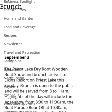
Business Spotlight
Brunch
Feature Story
Home and Garden
Food and Beverage
Recipes
Newsletter
Travel and Recreation
September 3 
Sandpoint
The Priest Lake Dry Root Wooden 
Spokane
Boat Show and brunch arrives to 
North Idaho
Elkins Resort on Priest Lake this 
Sunday. Brunch is open to the public 
Hayden
and will be served from 8 to 11am. 
Post Falls
Highlights of the day will include the 
boat show from 8:30 to 11:30am, the 
West Side Spokane
Boat Parade Roar Off at 10:30am, 
Downtown Spokane