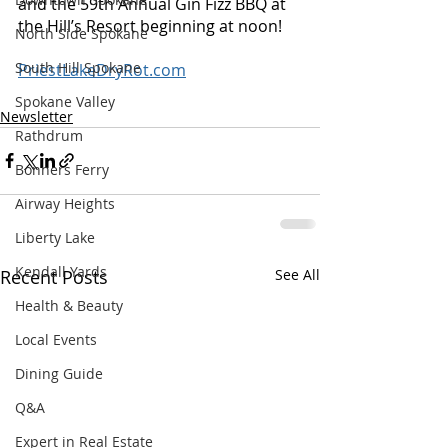
and the 59th Annual Gin Fizz BBQ at 
the Hill’s Resort beginning at noon!
North Side Spokane
South Hill Spokane
PriestLakeDryRot.com
Spokane Valley
Newsletter
Rathdrum
Bonners Ferry
Airway Heights
Liberty Lake
Kendall Yards
Recent Posts
See All
Health & Beauty
Local Events
Dining Guide
Q&A
Expert in Real Estate