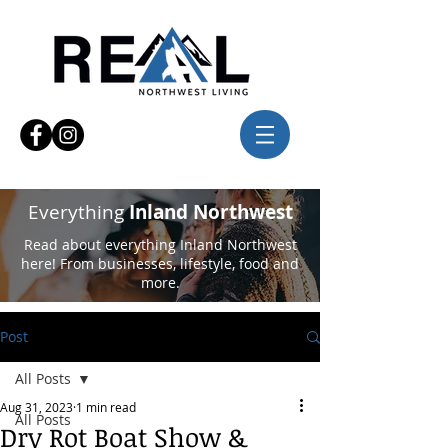
Everything
Inland Northwest
Read about everything Inland Northwest
here! From businesses, lifestyle, food and
more.
Post
All Posts
Aug 31, 2023
1 min read
All Posts
Dry Rot Boat Show &