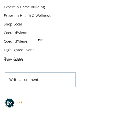
Expert in Home Building
Expert in Health & Wellness
Shop Local
Coeur d'Alene
Coeur d'Alene
Highlighted Event
Good News
Comments
Write a comment...
The Offspring:
Arbor Crest Fire
Supercharged Worldwide
Dinner & Music
Tour
with Curtiss G