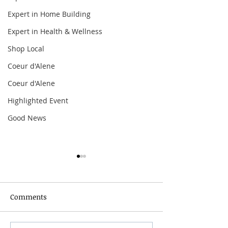
Expert in Home Building
Expert in Health & Wellness
Shop Local
Coeur d'Alene
Coeur d'Alene
Highlighted Event
Good News
Comments