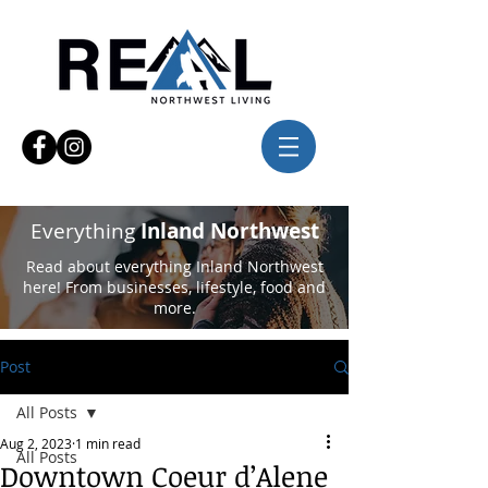
Everything
Inland Northwest
Read about everything Inland Northwest
here! From businesses, lifestyle, food and
more.
Post
All Posts
Aug 2, 2023
1 min read
All Posts
Downtown Coeur d’Alene