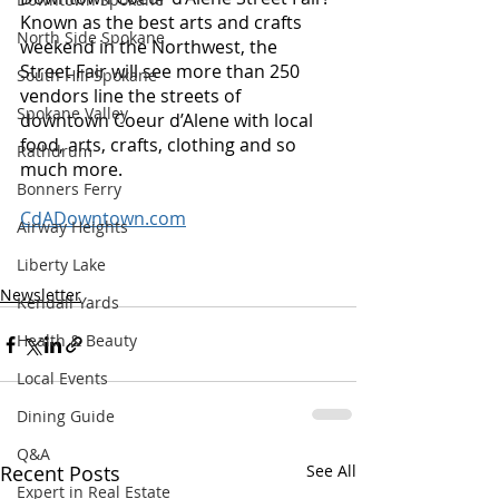
Known as the best arts and crafts 
North Side Spokane
weekend in the Northwest, the 
Street Fair will see more than 250 
South Hill Spokane
vendors line the streets of 
Spokane Valley
downtown Coeur d’Alene with local 
food, arts, crafts, clothing and so 
Rathdrum
much more. 
Bonners Ferry
CdADowntown.com
Airway Heights
Liberty Lake
Newsletter
Kendall Yards
Health & Beauty
Local Events
Dining Guide
Q&A
Recent Posts
See All
Expert in Real Estate