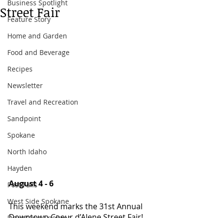
Business Spotlight
Street Fair
Feature Story
Home and Garden
Food and Beverage
Recipes
Newsletter
Travel and Recreation
Sandpoint
Spokane
North Idaho
Hayden
August 4 - 6
Post Falls
West Side Spokane
This weekend marks the 31st Annual 
Downtown Coeur d’Alene Street Fair! 
Downtown Spokane