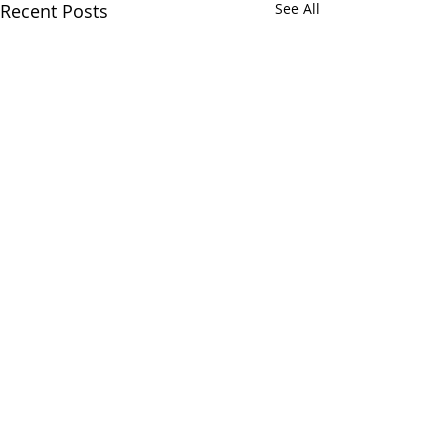
Recent Posts
See All
Comments