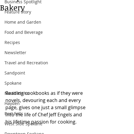
Business Spotlight
Bakery
Feature Story
Home and Garden
Food and Beverage
Recipes
Newsletter
Travel and Recreation
Sandpoint
Spokane
Reading cookbooks as if they were 
North Idaho
novels, devouring each and every 
Hayden
page, gives one just a small glimpse 
Post Falls
into the life of Chef Jeff Engels and 
his lifetime passion for cooking.
West Side Spokane
Downtown Spokane