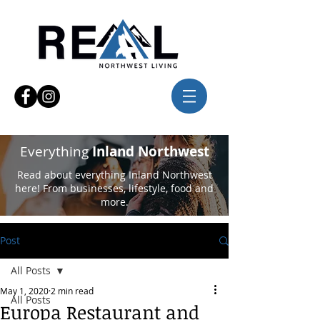
Everything
Inland Northwest
Read about everything Inland Northwest
here! From businesses, lifestyle, food and
more.
Post
All Posts
May 1, 2020
2 min read
All Posts
Europa Restaurant and