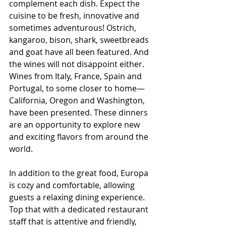
complement each dish. Expect the 
cuisine to be fresh, innovative and 
sometimes adventurous! Ostrich, 
kangaroo, bison, shark, sweetbreads 
and goat have all been featured. And 
the wines will not disappoint either. 
Wines from Italy, France, Spain and 
Portugal, to some closer to home—
California, Oregon and Washington, 
have been presented. These dinners 
are an opportunity to explore new 
and exciting flavors from around the 
world.
In addition to the great food, Europa 
is cozy and comfortable, allowing 
guests a relaxing dining experience. 
Top that with a dedicated restaurant 
staff that is attentive and friendly, 