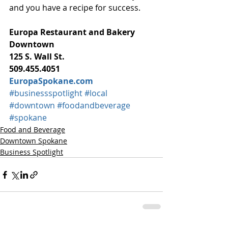
and you have a recipe for success.
Europa Restaurant and Bakery
Downtown
125 S. Wall St.
509.455.4051
EuropaSpokane.com
#businessspotlight
#local
#downtown
#foodandbeverage
#spokane
Food and Beverage
Downtown Spokane
Business Spotlight