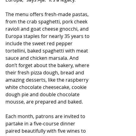
The menu offers fresh-made pastas, 
from the crab spaghetti, pork cheek 
ravioli and goat cheese gnocchi, and 
Europa staples for nearly 35 years to 
include the sweet red pepper 
tortellini, baked spaghetti with meat 
sauce and chicken marsala. And 
don’t forget about the bakery, where 
their fresh pizza dough, bread and 
amazing desserts, like the raspberry 
white chocolate cheesecake, cookie 
dough pie and double chocolate 
mousse, are prepared and baked.
Each month, patrons are invited to 
partake in a five-course dinner 
paired beautifully with five wines to 