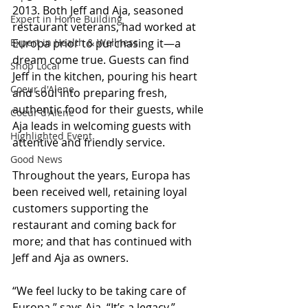
2013. Both Jeff and Aja, seasoned 
Expert in Home Building
restaurant veterans, had worked at 
Expert in Health & Wellness
Europa prior to purchasing it—a 
dream come true. Guests can find 
Shop Local
Jeff in the kitchen, pouring his heart 
Coeur d'Alene
and soul into preparing fresh, 
authentic food for their guests, while 
Coeur d'Alene
Aja leads in welcoming guests with 
Highlighted Event
attentive and friendly service.
Good News
Throughout the years, Europa has 
been received well, retaining loyal 
customers supporting the 
restaurant and coming back for 
more; and that has continued with 
Jeff and Aja as owners. 
“We feel lucky to be taking care of 
Europa,” says Aja. “It’s a legacy.”