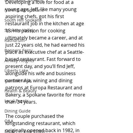
Developing a love for food at a 
young age, Jeff, like many young 
North Side Spokane
aspiring chefs, got his first 
South Hill Spokane
restaurant job in the kitchen at age 
Spokane Valley
15. His passion for cooking 
ultimately became a career, and at 
Rathdrum
just 22 years old, he had earned his 
Bonners Ferry
place as executive chef at a Seattle-
based restaurant. Fast forward to 
Airway Heights
present day, and you’ll find Jeff, 
Liberty Lake
alongside his wife and business 
partner Aja, wining and dining 
Kendall Yards
patrons at Europa Restaurant and 
Health & Beauty
Bakery, a Spokane favorite for more 
Local Events
than 34 years.
Dining Guide
The couple purchased the 
Q&A
longstanding restaurant, which 
originally opened back in 1982, in 
Expert in Real Estate