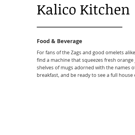
Kalico Kitchen
Food & Beverage
For fans of the Zags and good omelets alike, 
find a machine that squeezes fresh orange ju
shelves of mugs adorned with the names of
breakfast, and be ready to see a full house 