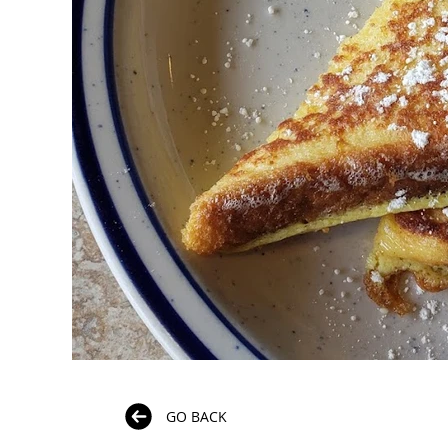
GO BACK