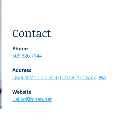
Contact
Phone
509.326.7144
Address
1829 N Monroe St 326 7144, Spokane, WA
Website
KalicoKitchen.net