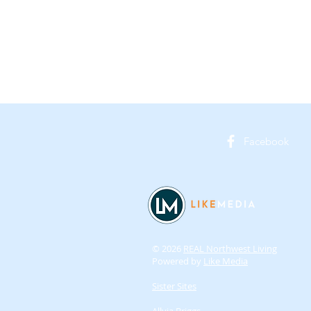
Facebook
© 2026
REAL Northwest Living
Powered by
Like Media
Sister Sites