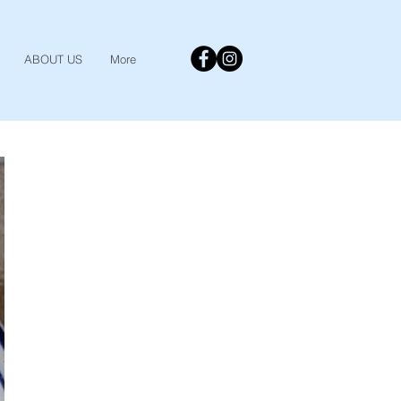
ABOUT US
More