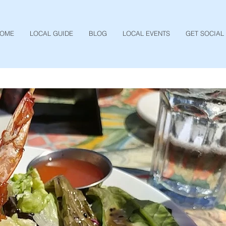
OME
LOCAL GUIDE
BLOG
LOCAL EVENTS
GET SOCIAL