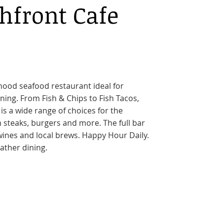
hfront Cafe
hood seafood restaurant ideal for
ning. From Fish & Chips to Fish Tacos,
 is a wide range of choices for the
 steaks, burgers and more. The full bar
wines and local brews. Happy Hour Daily.
ather dining.