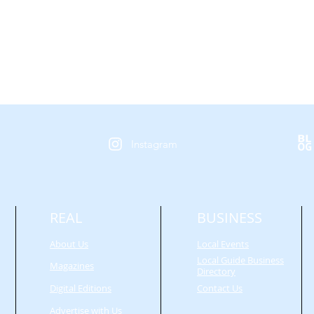
Instagram
REAL
BUSINESS
About Us
Local Events
Local Guide Business
Magazines
Directory
Digital Editions
Contact Us
Advertise with Us