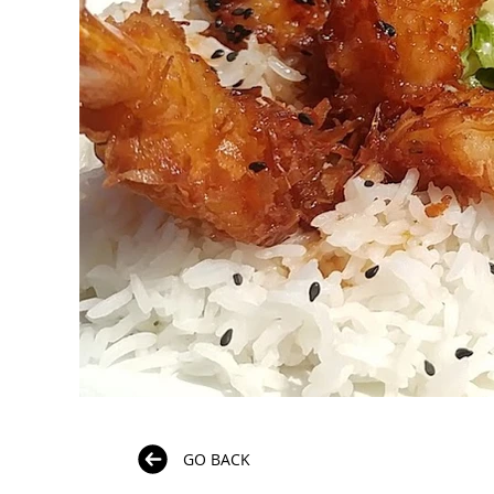
GO BACK