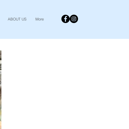
ABOUT US
More