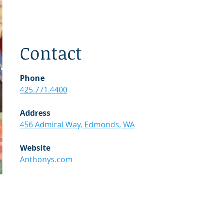
Contact
Phone
425.771.4400
Address
456 Admiral Way, Edmonds, WA
Website
Anthonys.com