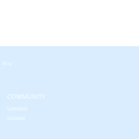
Blog
COMMUNITY
Contribute
Volunteer