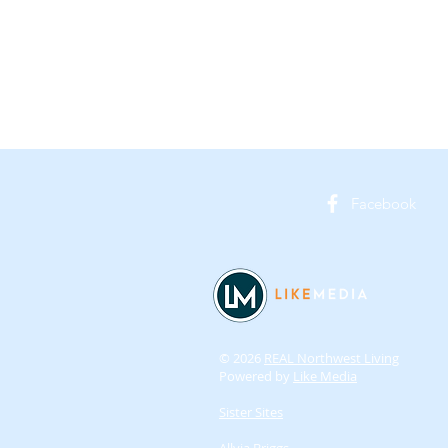
Facebook
© 2026
REAL Northwest Living
Powered by
Like Media
Sister Sites