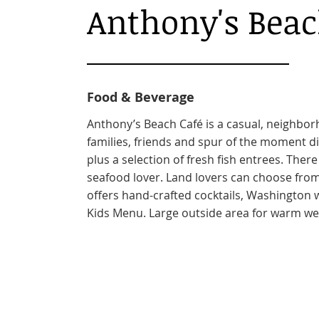
Anthony's Beac
Food & Beverage
Anthony’s Beach Café is a casual, neighbor
families, friends and spur of the moment di
plus a selection of fresh fish entrees. There
seafood lover. Land lovers can choose from
offers hand-crafted cocktails, Washington 
Kids Menu. Large outside area for warm we